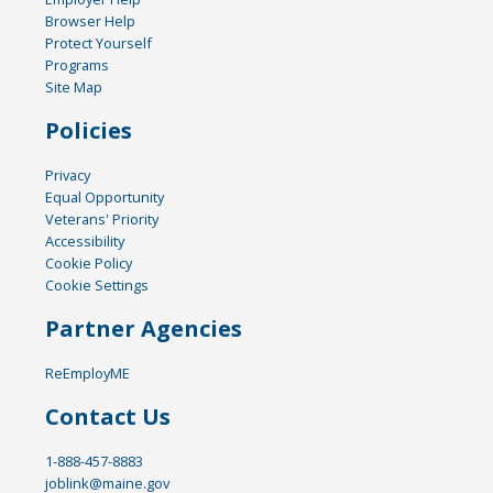
Browser Help
Protect Yourself
Programs
Site Map
Policies
Privacy
Equal Opportunity
Veterans' Priority
Accessibility
Cookie Policy
Cookie Settings
Partner Agencies
ReEmployME
Contact Us
1-888-457-8883
joblink@maine.gov