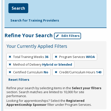
Search
Search for Training Providers
Refine Your Search
Edit Filters
Your Currently Applied Filters
To
Total Training Weeks
36
Program Services
WIOA
remove
Method of Delivery
Hybrid or blended
a
filter,
Certified Curriculum
No
Credit/Curriculum Hours
140
press
Reset Filters
Enter
Refine your search by selecting items in the
Select your filters
or
section. Search matches are limited to 10,000 for site
performance.
Spacebar.
Looking for apprenticeships? Select the
Registered
Apprenticeship Sponsor
filter under Program Services.