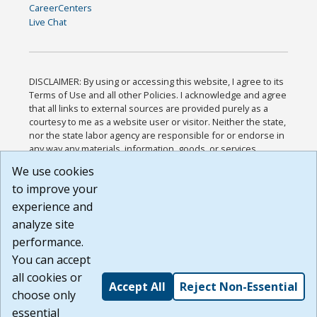
CareerCenters
Live Chat
DISCLAIMER: By using or accessing this website, I agree to its
Terms of Use and all other Policies. I acknowledge and agree
that all links to external sources are provided purely as a
courtesy to me as a website user or visitor. Neither the state,
nor the state labor agency are responsible for or endorse in
any way any materials, information, goods, or services
available through third-party linked sites, any privacy policies,
We use cookies
or any other practices of such sites. I acknowledge and
to improve your
agree that the Terms of Use and all other Policies for this
Website are available to me, and I have read the
Full
experience and
Disclaimer
.
analyze site
Build: 185cbd2bac10e1bc83ab283352c24c0a9f3fd098 ,
performance.
1.131
You can accept
all cookies or
Accept All
Reject Non-Essential
choose only
essential