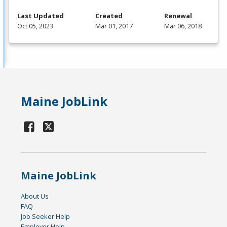
Last Updated
Created
Renewal
Oct 05, 2023
Mar 01, 2017
Mar 06, 2018
Maine JobLink
Maine JobLink
About Us
FAQ
Job Seeker Help
Employer Help