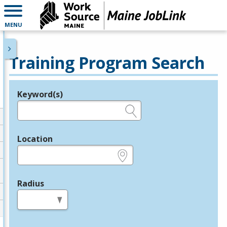
MENU
Training Program Search
Keyword(s)
Legend
e.g., provider name, FEIN, provider ID, etc.
Location
e.g., ZIP or City and State
Radius
in miles