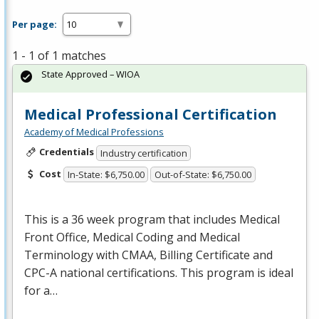
Per page:
1 - 1 of 1 matches
State Approved – WIOA
Medical Professional Certification
Academy of Medical Professions
Credentials
Industry certification
Cost
In-State: $6,750.00
Out-of-State: $6,750.00
This is a 36 week program that includes Medical
Front Office, Medical Coding and Medical
Terminology with
CMAA
, Billing Certificate and
CPC
-A national certifications. This program is ideal
for a…