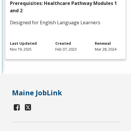
Prerequisites: Healthcare Pathway Modules 1
and 2
Designed for English Language Learners
Last Updated
Created
Renewal
Nov 19, 2025
Feb 07, 2023
Mar 28, 2024
Maine JobLink