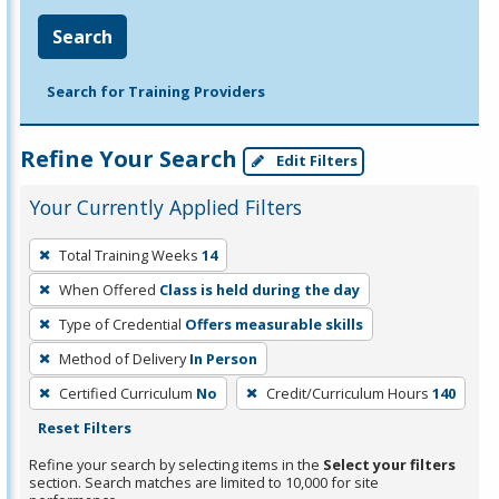
Search
Search for Training Providers
Refine Your Search
Edit Filters
Your Currently Applied Filters
To
Total Training Weeks
14
remove
When Offered
Class is held during the day
a
filter,
Type of Credential
Offers measurable skills
press
Method of Delivery
In Person
Enter
Certified Curriculum
No
Credit/Curriculum Hours
140
or
Reset Filters
Spacebar.
Refine your search by selecting items in the
Select your filters
section. Search matches are limited to 10,000 for site