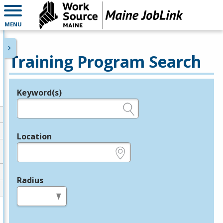
MENU
Training Program Search
Keyword(s)
Legend
e.g., provider name, FEIN, provider ID, etc.
Location
e.g., ZIP or City and State
Radius
in miles