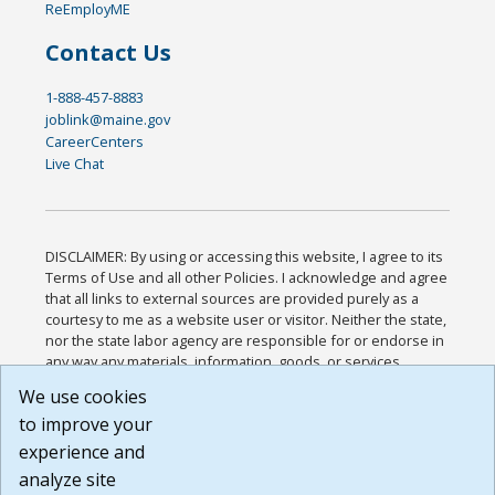
ReEmployME
Contact Us
1-888-457-8883
joblink@maine.gov
CareerCenters
Live Chat
DISCLAIMER: By using or accessing this website, I agree to its
Terms of Use and all other Policies. I acknowledge and agree
that all links to external sources are provided purely as a
courtesy to me as a website user or visitor. Neither the state,
nor the state labor agency are responsible for or endorse in
any way any materials, information, goods, or services
available through third-party linked sites, any privacy policies,
We use cookies
or any other practices of such sites. I acknowledge and
to improve your
agree that the Terms of Use and all other Policies for this
Website are available to me, and I have read the
Full
experience and
Disclaimer
.
analyze site
Build: 185cbd2bac10e1bc83ab283352c24c0a9f3fd098 ,