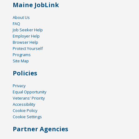
Maine JobLink
About Us
FAQ
Job Seeker Help
Employer Help
Browser Help
Protect Yourself
Programs
Site Map
Policies
Privacy
Equal Opportunity
Veterans' Priority
Accessibility
Cookie Policy
Cookie Settings
Partner Agencies