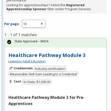
performance.
Looking for apprenticeships? Select the
Registered
Apprenticeship Sponsor
filter under Program Services.
Per page:
1 - 1 of 1 matches
State Approved – WIOA
Healthcare Pathway Module 3
Lewiston Adult Education
Credentials
Industry certification
Measurable Skill Gain Leading to a Credential
Cost
In-State: $1,500.00
Healthcare Pathway Module 3 for Pre-
Apprentices