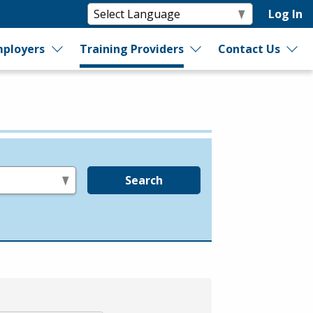
Log In
ployers
Training Providers
Contact Us
Search