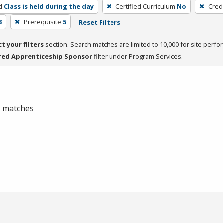
d
Class is held during the day
Certified Curriculum
No
Cred
3
Prerequisite
5
Reset Filters
ct your filters
section. Search matches are limited to 10,000 for site perfo
red Apprenticeship Sponsor
filter under Program Services.
 0 matches