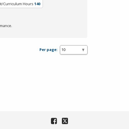
it/Curriculum Hours
140
rmance.
Per page: