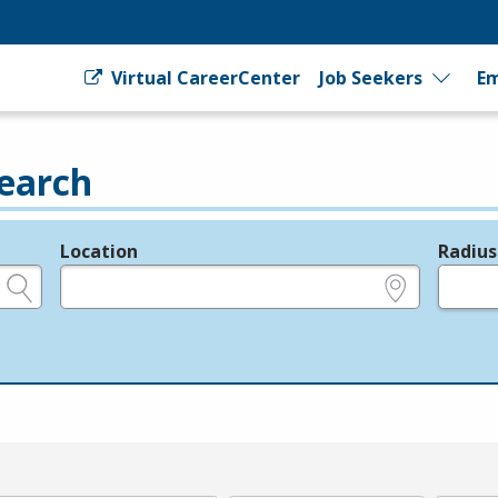
Virtual CareerCenter
Job Seekers
Em
earch
Location
Radius
e.g., ZIP or City and State
in miles