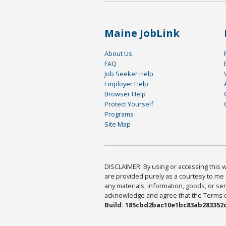
Maine JobLink
About Us
FAQ
Job Seeker Help
Employer Help
Browser Help
Protect Yourself
Programs
Site Map
DISCLAIMER: By using or accessing this we
are provided purely as a courtesy to me 
any materials, information, goods, or serv
acknowledge and agree that the Terms of 
Build: 185cbd2bac10e1bc83ab283352c