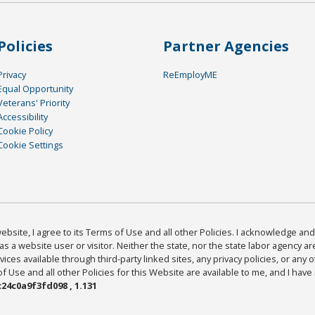
Policies
Partner Agencies
Privacy
ReEmployME
Equal Opportunity
Veterans' Priority
Accessibility
Cookie Policy
Cookie Settings
bsite, I agree to its Terms of Use and all other Policies. I acknowledge and 
as a website user or visitor. Neither the state, nor the state labor agency 
ices available through third-party linked sites, any privacy policies, or any o
Use and all other Policies for this Website are available to me, and I have
24c0a9f3fd098 , 1.131