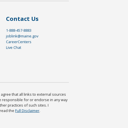
Contact Us
1-888-457-8883
joblink@maine.gov
CareerCenters
Live Chat
agree that all links to external sources
are responsible for or endorse in any way
ther practices of such sites. I
 read the
Full Disclaimer
.