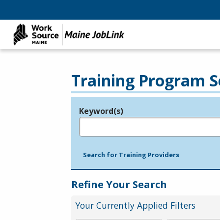
Training Program S
Keyword(s)
Legend
e.g., provider name, FEIN, provider ID, etc.
Search for Training Providers
Refine Your Search
Your Currently Applied Filters