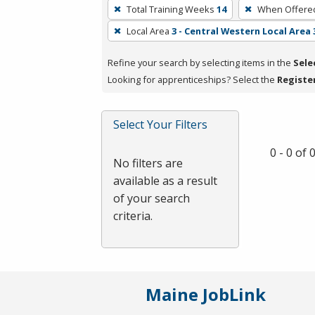
To
Total Training Weeks
14
When Offere
remove
Local Area
3 - Central Western Local Area 
a
filter,
Refine your search by selecting items in the
Sele
press
Looking for apprenticeships? Select the
Registe
Enter
or
Spacebar.
Select Your Filters
0 - 0 of
No filters are
available as a result
of your search
criteria.
Maine JobLink