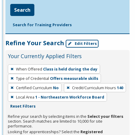
Search
Search for Training Providers
Refine Your Search
Edit Filters
Your Currently Applied Filters
To
When Offered
Class is held during the day
remove
Type of Credential
Offers measurable skills
a
filter,
Certified Curriculum
No
Credit/Curriculum Hours
140
press
Local Area
1 - Northeastern Workforce Board
Enter
Reset Filters
or
Refine your search by selecting items in the
Select your filters
Spacebar.
section. Search matches are limited to 10,000 for site
performance.
Looking for apprenticeships? Select the
Registered