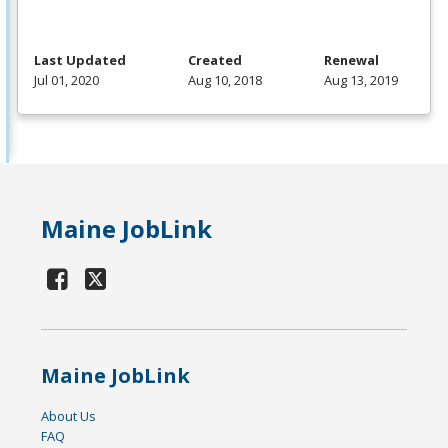
Last Updated
Created
Renewal
Jul 01, 2020
Aug 10, 2018
Aug 13, 2019
Maine JobLink
Maine JobLink
About Us
FAQ