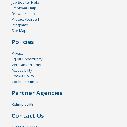
Job Seeker Help
Employer Help
Browser Help
Protect Yourself
Programs
Site Map
Policies
Privacy
Equal Opportunity
Veterans' Priority
Accessibility
Cookie Policy
Cookie Settings
Partner Agencies
ReEmployME
Contact Us
1-888-457-8883