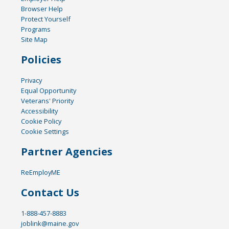
Browser Help
Protect Yourself
Programs
Site Map
Policies
Privacy
Equal Opportunity
Veterans' Priority
Accessibility
Cookie Policy
Cookie Settings
Partner Agencies
ReEmployME
Contact Us
1-888-457-8883
joblink@maine.gov