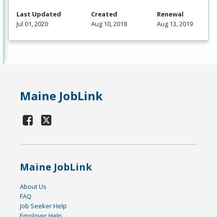
Last Updated
Created
Renewal
Jul 01, 2020
Aug 10, 2018
Aug 13, 2019
Maine JobLink
Maine JobLink
About Us
FAQ
Job Seeker Help
Employer Help