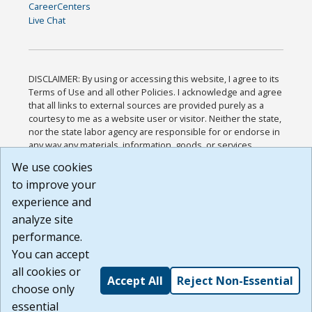
CareerCenters
Live Chat
DISCLAIMER: By using or accessing this website, I agree to its
Terms of Use and all other Policies. I acknowledge and agree
that all links to external sources are provided purely as a
courtesy to me as a website user or visitor. Neither the state,
nor the state labor agency are responsible for or endorse in
any way any materials, information, goods, or services
available through third-party linked sites, any privacy policies,
We use cookies
or any other practices of such sites. I acknowledge and
to improve your
agree that the Terms of Use and all other Policies for this
Website are available to me, and I have read the
Full
experience and
Disclaimer
.
analyze site
Build: 185cbd2bac10e1bc83ab283352c24c0a9f3fd098 ,
performance.
1.131
You can accept
all cookies or
Accept All
Reject Non-Essential
choose only
essential