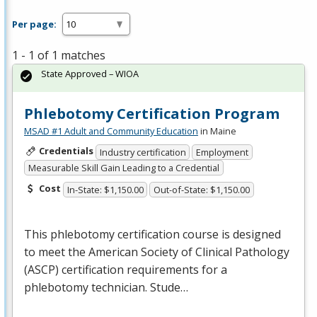
Per page:
1 - 1 of 1 matches
State Approved – WIOA
Phlebotomy Certification Program
MSAD #1 Adult and Community Education
in Maine
Credentials
Industry certification
Employment
Measurable Skill Gain Leading to a Credential
Cost
In-State: $1,150.00
Out-of-State: $1,150.00
This phlebotomy certification course is designed
to meet the American Society of Clinical Pathology
(
ASCP
) certification requirements for a
phlebotomy technician. Stude…