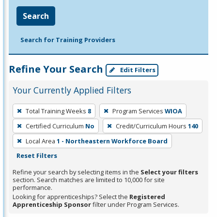
Search
Search for Training Providers
Refine Your Search
Edit Filters
Your Currently Applied Filters
To
Total Training Weeks
8
Program Services
WIOA
remove
Certified Curriculum
No
Credit/Curriculum Hours
140
a
filter,
Local Area
1 - Northeastern Workforce Board
press
Reset Filters
Enter
Refine your search by selecting items in the
Select your filters
or
section. Search matches are limited to 10,000 for site
performance.
Spacebar.
Looking for apprenticeships? Select the
Registered
Apprenticeship Sponsor
filter under Program Services.