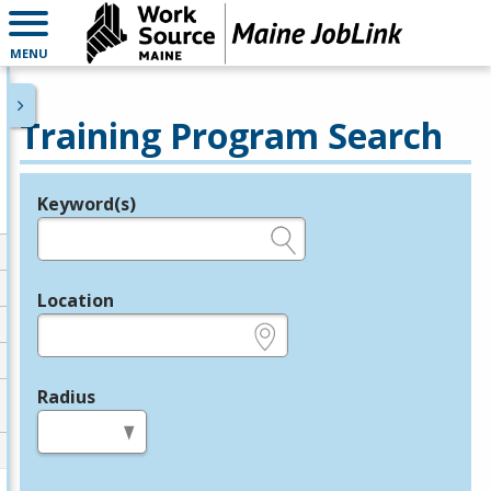
MENU
Training Program Search
Keyword(s)
Legend
e.g., provider name, FEIN, provider ID, etc.
Location
e.g., ZIP or City and State
Radius
in miles