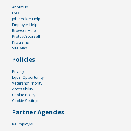
About Us
FAQ
Job Seeker Help
Employer Help
Browser Help
Protect Yourself
Programs
Site Map
Policies
Privacy
Equal Opportunity
Veterans' Priority
Accessibility
Cookie Policy
Cookie Settings
Partner Agencies
ReEmployME