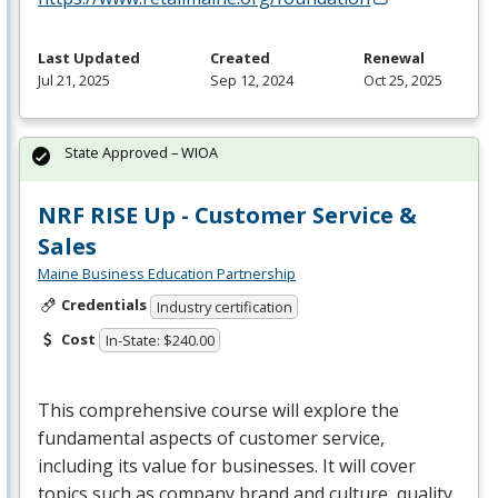
Last Updated
Created
Renewal
Jul 21, 2025
Sep 12, 2024
Oct 25, 2025
State Approved – WIOA
NRF RISE Up - Customer Service &
Sales
Maine Business Education Partnership
Credentials
Industry certification
Cost
In-State: $240.00
This comprehensive course will explore the
fundamental aspects of customer service,
including its value for businesses. It will cover
topics such as company brand and culture, quality