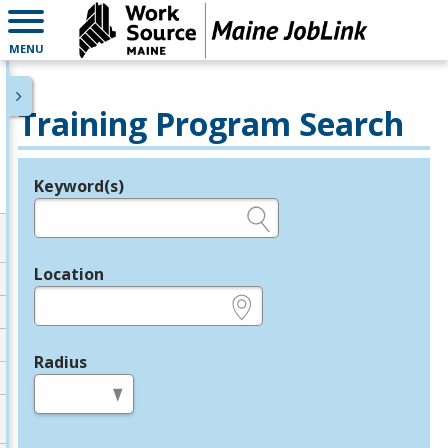
MENU
Training Program Search
Keyword(s)
Legend
e.g., provider name, FEIN, provider ID, etc.
Location
e.g., ZIP or City and State
Radius
in miles