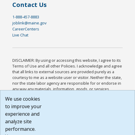
Contact Us
1-888-457-8883
joblink@maine.gov
CareerCenters
Live Chat
DISCLAIMER: By using or accessing this website, I agree to its
Terms of Use and all other Policies. I acknowledge and agree
that all links to external sources are provided purely as a
courtesy to me as a website user or visitor. Neither the state,
nor the state labor agency are responsible for or endorse in
any way any materials, information, goods, or services
available through third-party linked sites, any privacy policies,
We use cookies
or any other practices of such sites. I acknowledge and
to improve your
agree that the Terms of Use and all other Policies for this
Website are available to me, and I have read the
Full
experience and
Disclaimer
.
analyze site
Build: 185cbd2bac10e1bc83ab283352c24c0a9f3fd098 ,
performance.
1.131