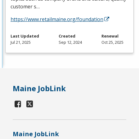
customer s…
https://www.retailmaine.org/foundation
Last Updated
Created
Renewal
Jul 21, 2025
Sep 12, 2024
Oct 25, 2025
Maine JobLink
Maine JobLink