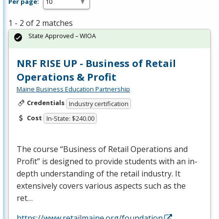
Per page:
1 - 2 of 2 matches
State Approved – WIOA
NRF RISE UP - Business of Retail
Operations & Profit
Maine Business Education Partnership
Credentials
Industry certification
Cost
In-State: $240.00
The course “Business of Retail Operations and
Profit” is designed to provide students with an in-
depth understanding of the retail industry. It
extensively covers various aspects such as the
ret…
https://www.retailmaine.org/foundation