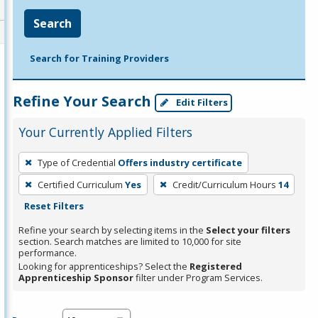
Search
Search for Training Providers
Refine Your Search
Edit Filters
Your Currently Applied Filters
To
Type of Credential
Offers industry certificate
remove
Certified Curriculum
Yes
Credit/Curriculum Hours
14
a
Reset Filters
filter,
press
Refine your search by selecting items in the
Select your filters
section. Search matches are limited to 10,000 for site
Enter
performance.
or
Looking for apprenticeships? Select the
Registered
Spacebar.
Apprenticeship Sponsor
filter under Program Services.