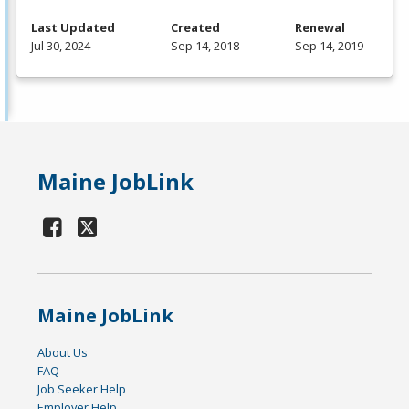
Last Updated
Created
Renewal
Jul 30, 2024
Sep 14, 2018
Sep 14, 2019
Maine JobLink
Maine JobLink
About Us
FAQ
Job Seeker Help
Employer Help