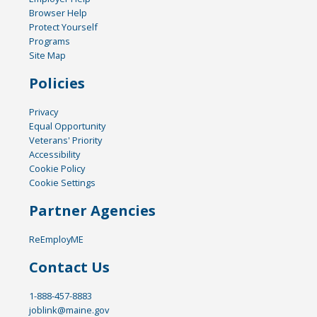
Browser Help
Protect Yourself
Programs
Site Map
Policies
Privacy
Equal Opportunity
Veterans' Priority
Accessibility
Cookie Policy
Cookie Settings
Partner Agencies
ReEmployME
Contact Us
1-888-457-8883
joblink@maine.gov