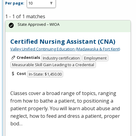
Per page:
1 - 1 of 1 matches
State Approved – WIOA
Certified Nursing Assistant (CNA)
Valley Unified Continuing Education (Madawaska & Fort Kent)
Credentials
Industry certification
Employment
Measurable Skill Gain Leading to a Credential
Cost
In-State: $1,450.00
Classes cover a broad range of topics, ranging
from how to bathe a patient, to positioning a
patient properly. You will learn about abuse and
neglect, how to feed and dress a patient, proper
bod…