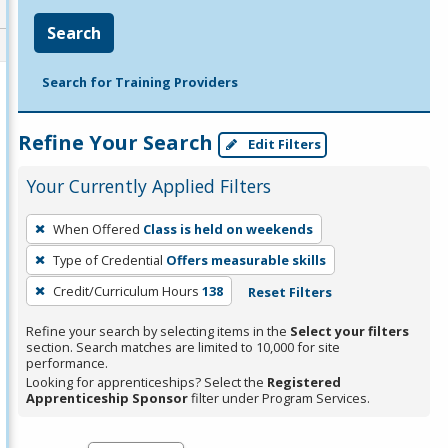
Search
Search for Training Providers
Refine Your Search
Edit Filters
Your Currently Applied Filters
To
When Offered
Class is held on weekends
remove
Type of Credential
Offers measurable skills
a
filter,
Credit/Curriculum Hours
138
Reset Filters
press
Refine your search by selecting items in the
Select your filters
Enter
section. Search matches are limited to 10,000 for site
performance.
or
Looking for apprenticeships? Select the
Registered
Spacebar.
Apprenticeship Sponsor
filter under Program Services.