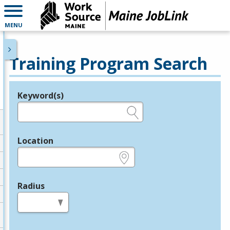
MENU
Training Program Search
Keyword(s)
Legend
e.g., provider name, FEIN, provider ID, etc.
Location
e.g., ZIP or City and State
Radius
in miles