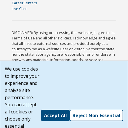
CareerCenters
Live Chat
DISCLAIMER: By using or accessing this website, I agree to its
Terms of Use and all other Policies. I acknowledge and agree
that all links to external sources are provided purely as a
courtesy to me as a website user or visitor. Neither the state,
nor the state labor agency are responsible for or endorse in
any way any materials, information, goods, or services
available through third-party linked sites, any privacy policies,
We use cookies
or any other practices of such sites. I acknowledge and
to improve your
agree that the Terms of Use and all other Policies for this
Website are available to me, and I have read the
Full
experience and
Disclaimer
.
analyze site
Build: 185cbd2bac10e1bc83ab283352c24c0a9f3fd098 ,
performance.
1.131
You can accept
all cookies or
Accept All
Reject Non-Essential
choose only
essential