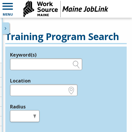
MENU
Training Program Search
Keyword(s)
Legend
e.g., provider name, FEIN, provider ID, etc.
Location
e.g., ZIP or City and State
Radius
in miles