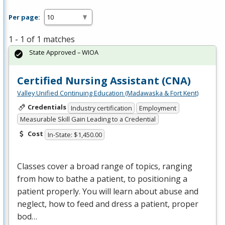
Per page:
1 - 1 of 1 matches
State Approved – WIOA
Certified Nursing Assistant (CNA)
Valley Unified Continuing Education (Madawaska & Fort Kent)
Credentials
Industry certification
Employment
Measurable Skill Gain Leading to a Credential
Cost
In-State: $1,450.00
Classes cover a broad range of topics, ranging
from how to bathe a patient, to positioning a
patient properly. You will learn about abuse and
neglect, how to feed and dress a patient, proper
bod…