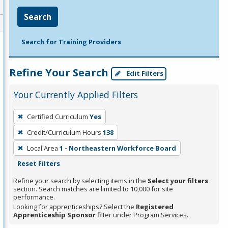
Search
Search for Training Providers
Refine Your Search
Edit Filters
Your Currently Applied Filters
To
Certified Curriculum
Yes
remove
Credit/Curriculum Hours
138
a
filter,
Local Area
1 - Northeastern Workforce Board
press
Reset Filters
Enter
Refine your search by selecting items in the
Select your filters
or
section. Search matches are limited to 10,000 for site
performance.
Spacebar.
Looking for apprenticeships? Select the
Registered
Apprenticeship Sponsor
filter under Program Services.