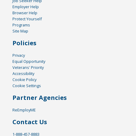
Job Seeker Help
Employer Help
Browser Help
Protect Yourself
Programs
Site Map
Policies
Privacy
Equal Opportunity
Veterans' Priority
Accessibility
Cookie Policy
Cookie Settings
Partner Agencies
ReEmployME
Contact Us
1-888-457-8883