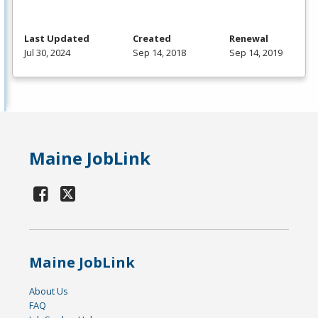
Last Updated
Created
Renewal
Jul 30, 2024
Sep 14, 2018
Sep 14, 2019
Maine JobLink
Maine JobLink
About Us
FAQ