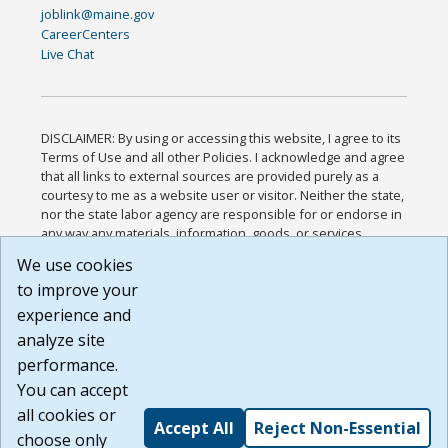
joblink@maine.gov
CareerCenters
Live Chat
DISCLAIMER: By using or accessing this website, I agree to its
Terms of Use and all other Policies. I acknowledge and agree
that all links to external sources are provided purely as a
courtesy to me as a website user or visitor. Neither the state,
nor the state labor agency are responsible for or endorse in
any way any materials, information, goods, or services
available through third-party linked sites, any privacy policies,
We use cookies
or any other practices of such sites. I acknowledge and
to improve your
agree that the Terms of Use and all other Policies for this
Website are available to me, and I have read the
Full
experience and
Disclaimer
.
analyze site
Build: 185cbd2bac10e1bc83ab283352c24c0a9f3fd098 ,
performance.
1.131
You can accept
all cookies or
Accept All
Reject Non-Essential
choose only