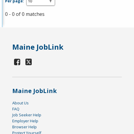
Per page:
0 - 0 of 0 matches
Maine JobLink
Maine JobLink
About Us
FAQ
Job Seeker Help
Employer Help
Browser Help
Protect Yourself