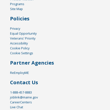
Programs
Site Map
Policies
Privacy
Equal Opportunity
Veterans' Priority
Accessibility
Cookie Policy
Cookie Settings
Partner Agencies
ReEmployME
Contact Us
1-888-457-8883
joblink@maine.gov
CareerCenters
Live Chat