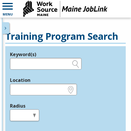
MENU
Training Program Search
Keyword(s)
Legend
e.g., provider name, FEIN, provider ID, etc.
Location
e.g., ZIP or City and State
Radius
in miles