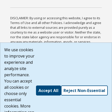
DISCLAIMER: By using or accessing this website, I agree to its
Terms of Use and all other Policies. I acknowledge and agree
that all links to external sources are provided purely as a
courtesy to me as a website user or visitor. Neither the state,
nor the state labor agency are responsible for or endorse in
any way any materials, information, goods, or services
available through third-party linked sites, any privacy policies,
We use cookies
or any other practices of such sites. I acknowledge and
to improve your
agree that the Terms of Use and all other Policies for this
Website are available to me, and I have read the
Full
experience and
Disclaimer
.
analyze site
Build: 185cbd2bac10e1bc83ab283352c24c0a9f3fd098 ,
performance.
1.131
You can accept
all cookies or
Accept All
Reject Non-Essential
choose only
essential
cookies. More