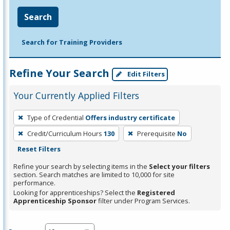
Search
Search for Training Providers
Refine Your Search
Edit Filters
Your Currently Applied Filters
To
Type of Credential
Offers industry certificate
remove
Credit/Curriculum Hours
130
Prerequisite
No
a
Reset Filters
filter,
press
Refine your search by selecting items in the
Select your filters
section. Search matches are limited to 10,000 for site
Enter
performance.
or
Looking for apprenticeships? Select the
Registered
Spacebar.
Apprenticeship Sponsor
filter under Program Services.