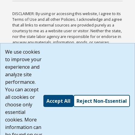
DISCLAIMER: By using or accessing this website, I agree to its
Terms of Use and all other Policies. I acknowledge and agree
that all links to external sources are provided purely as a
courtesy to me as a website user or visitor. Neither the state,
nor the state labor agency are responsible for or endorse in
any way any materials, information, goods, or services
available through third-party linked sites, any privacy policies,
We use cookies
or any other practices of such sites. I acknowledge and
to improve your
agree that the Terms of Use and all other Policies for this
Website are available to me, and I have read the
Full
experience and
Disclaimer
.
analyze site
Build: 185cbd2bac10e1bc83ab283352c24c0a9f3fd098 ,
performance.
1.131
You can accept
all cookies or
Accept All
Reject Non-Essential
choose only
essential
cookies. More
information can
be found on our