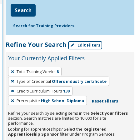
Search
Search for Training Providers
Refine Your Search
Edit Filters
Your Currently Applied Filters
To
Total Training Weeks
8
remove
Type of Credential
Offers industry certificate
a
filter,
Credit/Curriculum Hours
130
press
Prerequisite
High School Diploma
Reset Filters
Enter
Refine your search by selecting items in the
Select your filters
or
section. Search matches are limited to 10,000 for site
Spacebar.
performance.
Looking for apprenticeships? Select the
Registered
Apprenticeship Sponsor
filter under Program Services.