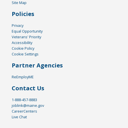
Site Map
Policies
Privacy
Equal Opportunity
Veterans' Priority
Accessibility
Cookie Policy
Cookie Settings
Partner Agencies
ReEmployME
Contact Us
1-888-457-8883
joblink@maine.gov
CareerCenters
Live Chat