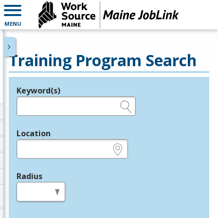
MENU
Training Program Search
Keyword(s)
Legend
e.g., provider name, FEIN, provider ID, etc.
Location
e.g., ZIP or City and State
Radius
in miles