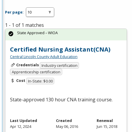
Per page:
1 - 1 of 1 matches
State Approved – WIOA
Certified Nursing Assistant(CNA)
Central Lincoln County Adult Education
Credentials
Industry certification
Apprenticeship certification
Cost
In-State: $0.00
State-approved 130 hour
CNA
training course.
Last Updated
Created
Renewal
Apr 12, 2024
May 06, 2016
Jun 15, 2018