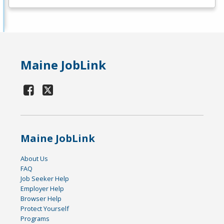
Maine JobLink
Maine JobLink
About Us
FAQ
Job Seeker Help
Employer Help
Browser Help
Protect Yourself
Programs