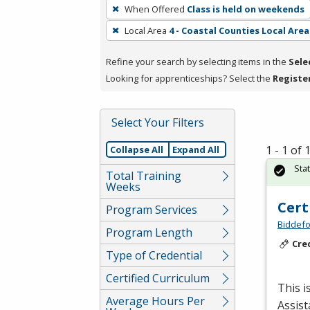
To
When Offered
Class is held on weekends
remove
Local Area
4 - Coastal Counties Local Area
a
filter,
Refine your search by selecting items in the
Sele
press
Looking for apprenticeships? Select the
Registe
Enter
or
Spacebar.
Select Your Filters
1 - 1 of
Collapse All
Expand All
Sta
Total Training
Weeks
Cert
Program Services
Biddefo
Program Length
Cre
Type of Credential
Certified Curriculum
This i
Average Hours Per
Assist