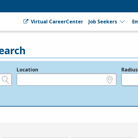
Virtual CareerCenter
Job Seekers
Em
earch
Location
Radius
e.g., ZIP or City and State
in miles