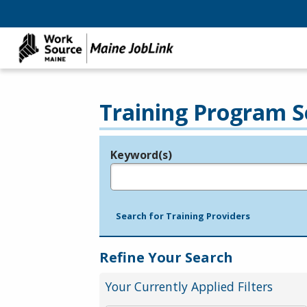
Training Program S
Keyword(s)
Legend
e.g., provider name, FEIN, provider ID, etc.
Search for Training Providers
Refine Your Search
Your Currently Applied Filters