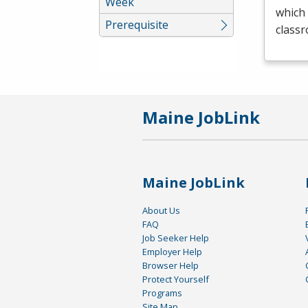
Week
which 
Prerequisite
class
Maine JobLink
Maine JobLink
About Us
FAQ
Job Seeker Help
Employer Help
Browser Help
Protect Yourself
Programs
Site Map