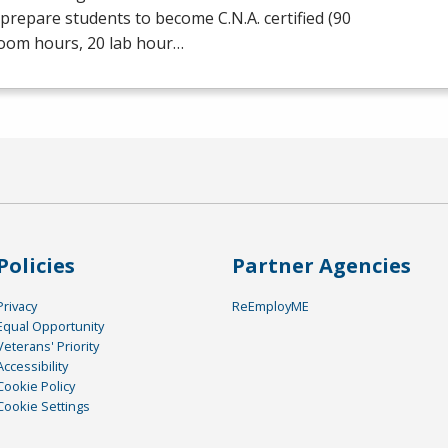
prepare students to become C.N.A. certified (90
room hours, 20 lab hour…
Policies
Partner Agencies
Privacy
ReEmployME
Equal Opportunity
Veterans' Priority
Accessibility
Cookie Policy
Cookie Settings