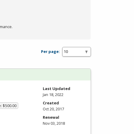
rmance.
Per page:
Last Updated
Jan 18, 2022
Created
e: $500.00
Oct 20, 2017
Renewal
Nov 03, 2018