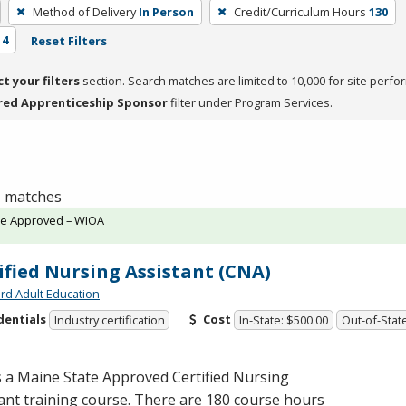
Method of Delivery
In Person
Credit/Curriculum Hours
130
 4
Reset Filters
ct your filters
section. Search matches are limited to 10,000 for site perfo
red Apprenticeship Sponsor
filter under Program Services.
 1 matches
te Approved – WIOA
ified Nursing Assistant (CNA)
rd Adult Education
dentials
Cost
Industry certification
In-State: $500.00
Out-of-Stat
s a Maine State Approved Certified Nursing
ant training course. There are 180 course hours