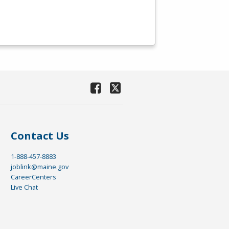
Contact Us
1-888-457-8883
joblink@maine.gov
CareerCenters
Live Chat