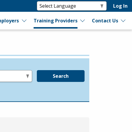
Log In
ployers
Training Providers
Contact Us
Search