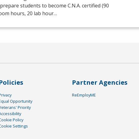
prepare students to become C.N.A. certified (90
room hours, 20 lab hour…
Policies
Partner Agencies
Privacy
ReEmployME
Equal Opportunity
Veterans' Priority
Accessibility
Cookie Policy
Cookie Settings