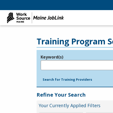
Training Program S
Keyword(s)
Legend
e.g., provider name, FEIN, provider ID, etc.
Search for Training Providers
Refine Your Search
Your Currently Applied Filters