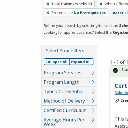
To
Total Training Weeks
13
When Offere
remove
Prerequisite
No Prerequisites
Reset Fi
a
filter,
Refine your search by selecting items in the
Sele
press
Looking for apprenticeships? Select the
Registe
Enter
or
Spacebar.
Select Your Filters
1 - 1 of
Collapse All
Expand All
Sta
Program Services
Program Length
Cert
Type of Credential
Biddefo
Method of Delivery
Cre
Certified Curriculum
This i
Average Hours Per
Week
Assist