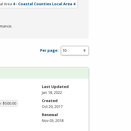
al Area
4 - Coastal Counties Local Area 4
rmance.
Per page:
Last Updated
Jan 18, 2022
Created
e: $500.00
Oct 20, 2017
Renewal
Nov 03, 2018