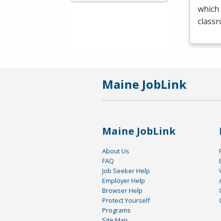
which 
class
Maine JobLink
Maine JobLink
About Us
FAQ
Job Seeker Help
Employer Help
Browser Help
Protect Yourself
Programs
Site Map