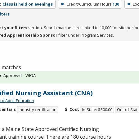
d
Class is held on evenings
Credit/Curriculum Hours
130
Loc
lters
ct your filters
section. Search matches are limited to 10,000 for site perfo
red Apprenticeship Sponsor
filter under Program Services.
 1 matches
te Approved – WIOA
ified Nursing Assistant (CNA)
rd Adult Education
dentials
Cost
Industry certification
In-State: $500.00
Out-of-Stat
s a Maine State Approved Certified Nursing
ant training course. There are 180 course hours