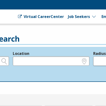
Virtual CareerCenter
Job Seekers
Em
earch
Location
Radius
e.g., ZIP or City and State
in miles