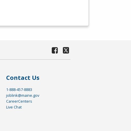
Contact Us
1-888-457-8883
joblink@maine.gov
CareerCenters
Live Chat