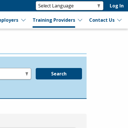
Log In
ployers
Training Providers
Contact Us
Search