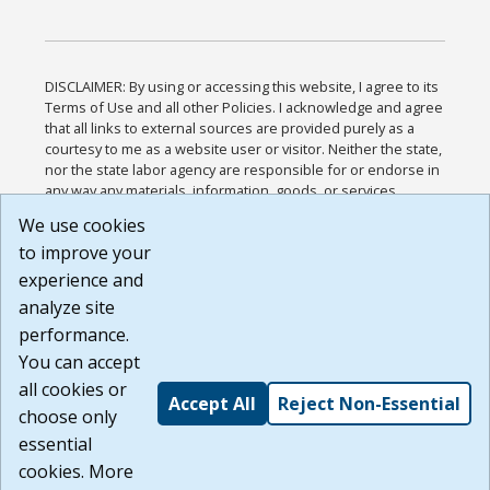
DISCLAIMER: By using or accessing this website, I agree to its
Terms of Use and all other Policies. I acknowledge and agree
that all links to external sources are provided purely as a
courtesy to me as a website user or visitor. Neither the state,
nor the state labor agency are responsible for or endorse in
any way any materials, information, goods, or services
available through third-party linked sites, any privacy policies,
We use cookies
or any other practices of such sites. I acknowledge and
to improve your
agree that the Terms of Use and all other Policies for this
Website are available to me, and I have read the
Full
experience and
Disclaimer
.
analyze site
Build: 185cbd2bac10e1bc83ab283352c24c0a9f3fd098 ,
performance.
1.131
You can accept
all cookies or
Accept All
Reject Non-Essential
choose only
essential
cookies. More