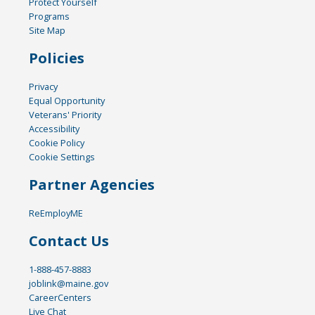
Protect Yourself
Programs
Site Map
Policies
Privacy
Equal Opportunity
Veterans' Priority
Accessibility
Cookie Policy
Cookie Settings
Partner Agencies
ReEmployME
Contact Us
1-888-457-8883
joblink@maine.gov
CareerCenters
Live Chat