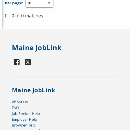
Per page:
0 - 0 of 0 matches
Maine JobLink
Maine JobLink
About Us
FAQ
Job Seeker Help
Employer Help
Browser Help