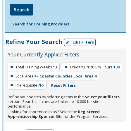
Search
Search for Training Providers
Refine Your Search
Edit Filters
Your Currently Applied Filters
To
Total Training Weeks
13
Credit/Curriculum Hours
130
remove
Local Area
4 - Coastal Counties Local Area 4
a
filter,
Prerequisite
No
Reset Filters
press
Refine your search by selecting items in the
Select your filters
Enter
section. Search matches are limited to 10,000 for site
performance.
or
Looking for apprenticeships? Select the
Registered
Spacebar.
Apprenticeship Sponsor
filter under Program Services.