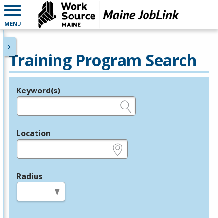
MENU
Training Program Search
Keyword(s)
Legend
e.g., provider name, FEIN, provider ID, etc.
Location
e.g., ZIP or City and State
Radius
in miles