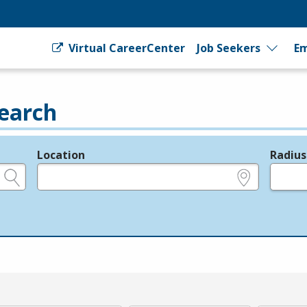
Virtual CareerCenter
Job Seekers
Em
earch
Location
Radius
e.g., ZIP or City and State
in miles