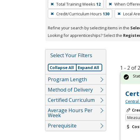
To
Total Training Weeks
12
When Offere
remove
Credit/Curriculum Hours
130
Local Ar
a
filter,
Refine your search by selecting items in the
Sele
press
Looking for apprenticeships? Select the
Registe
Enter
or
Spacebar.
Select Your Filters
1 - 2 of
Collapse All
Expand All
Sta
Program Length
Method of Delivery
Cert
Certified Curriculum
Central
Average Hours Per
Cre
Week
Measur
Prerequisite
Cos