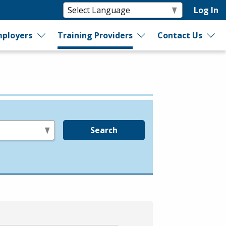
Log In
ployers
Training Providers
Contact Us
Search