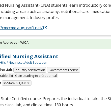
ied Nursing Assistant (
CNA
) students learn introductory con
including areas such as anatomy, nutritional care, medicatio
se management. Industry profes…
//cmccme.augusoft.net/
te Approved – WIOA
ified Nursing Assistant
Hills / Nezinscot Adult Education
dentials
Industry certification
Government license
able Skill Gain Leading to a Credential
t
In-State: $1,850.00
State Certified course. Prepares the individual to take the S
es class, lab, and clinical time. 130 hours