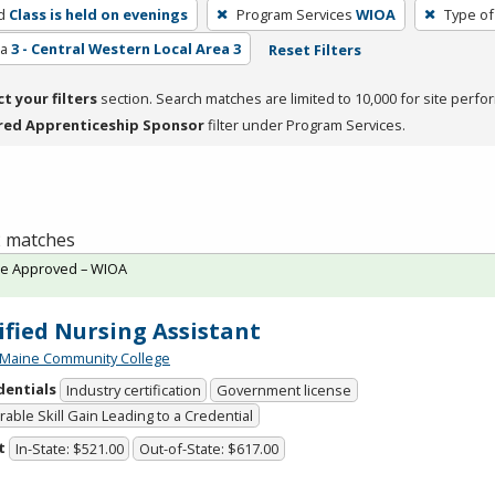
d
Class is held on evenings
Program Services
WIOA
Type of
ea
3 - Central Western Local Area 3
Reset Filters
ct your filters
section. Search matches are limited to 10,000 for site perfo
red Apprenticeship Sponsor
filter under Program Services.
 2 matches
te Approved – WIOA
ified Nursing Assistant
 Maine Community College
dentials
Industry certification
Government license
able Skill Gain Leading to a Credential
t
In-State: $521.00
Out-of-State: $617.00