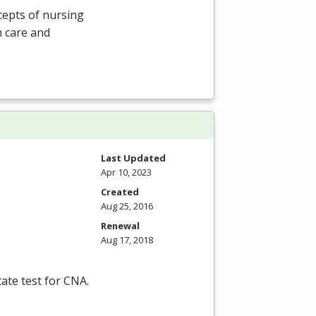
cepts of nursing
n care and
Last Updated
Apr 10, 2023
Created
Aug 25, 2016
Renewal
Aug 17, 2018
tate test for
CNA
.