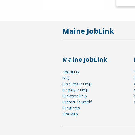
Maine JobLink
Maine JobLink
About Us
FAQ
Job Seeker Help
Employer Help
Browser Help
Protect Yourself
Programs
Site Map