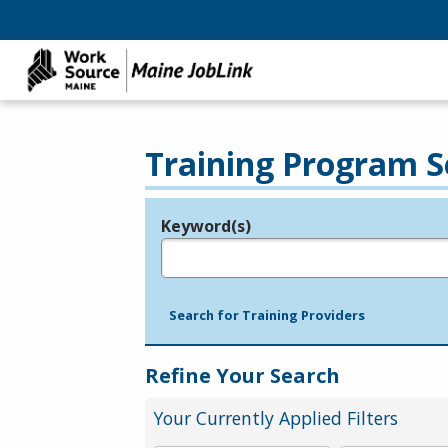
Training Program S
Keyword(s)
Legend
e.g., provider name, FEIN, provider ID, etc.
Search for Training Providers
Refine Your Search
Your Currently Applied Filters