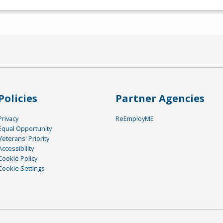
Policies
Partner Agencies
Privacy
ReEmployME
Equal Opportunity
Veterans' Priority
Accessibility
Cookie Policy
Cookie Settings