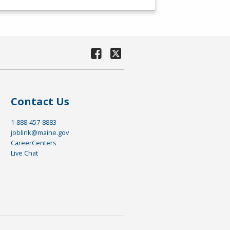
Contact Us
1-888-457-8883
joblink@maine.gov
CareerCenters
Live Chat