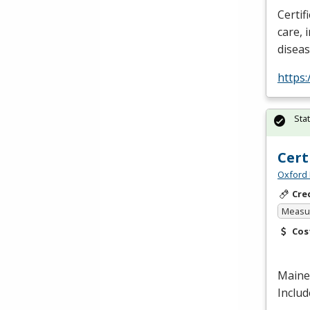
Certif
care, 
disea
https:
Sta
Cert
Oxford 
Cre
Measur
Cos
Maine 
Includ