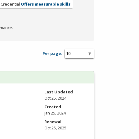
 Credential
Offers measurable skills
rmance.
Per page:
Last Updated
Oct 25, 2024
Created
Jan 25, 2024
Renewal
Oct 25, 2025