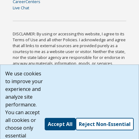
CareerCenters
Live Chat
DISCLAIMER: By using or accessing this website, I agree to its
Terms of Use and all other Policies. I acknowledge and agree
that all links to external sources are provided purely as a
courtesy to me as a website user or visitor. Neither the state,
nor the state labor agency are responsible for or endorse in
any way any materials, information, goods, or services
available through third-party linked sites, any privacy policies,
We use cookies
or any other practices of such sites. I acknowledge and
to improve your
agree that the Terms of Use and all other Policies for this
Website are available to me, and I have read the
Full
experience and
Disclaimer
.
analyze site
Build: 185cbd2bac10e1bc83ab283352c24c0a9f3fd098 ,
performance.
1.131
You can accept
all cookies or
Accept All
Reject Non-Essential
choose only
essential