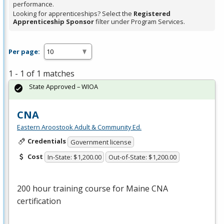
performance.
Looking for apprenticeships? Select the
Registered
Apprenticeship Sponsor
filter under Program Services.
Per page:
1 - 1 of 1 matches
State Approved – WIOA
CNA
Eastern Aroostook Adult & Community Ed.
Credentials
Government license
Cost
In-State: $1,200.00
Out-of-State: $1,200.00
200 hour training course for Maine
CNA
certification