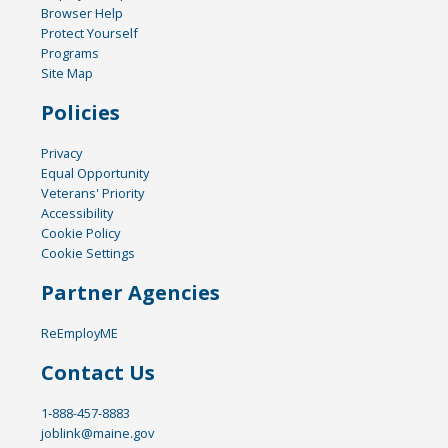
Browser Help
Protect Yourself
Programs
Site Map
Policies
Privacy
Equal Opportunity
Veterans' Priority
Accessibility
Cookie Policy
Cookie Settings
Partner Agencies
ReEmployME
Contact Us
1-888-457-8883
joblink@maine.gov