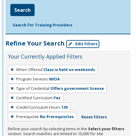
Search
Search for Training Providers
Refine Your Search
Edit Filters
Your Currently Applied Filters
To
When Offered
Class is held on weekends
remove
Program Services
WIOA
a
filter,
Type of Credential
Offers government license
press
Certified Curriculum
Yes
Enter
Credit/Curriculum Hours
130
or
Prerequisite
No Prerequisites
Reset Filters
Spacebar.
Refine your search by selecting items in the
Select your filters
section. Search matches are limited to 10,000 for site