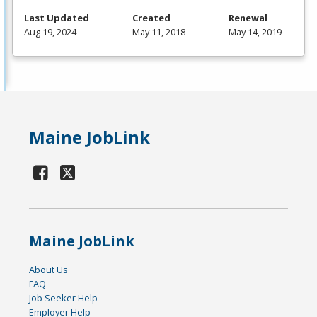
Last Updated
Created
Renewal
Aug 19, 2024
May 11, 2018
May 14, 2019
Maine JobLink
Maine JobLink
About Us
FAQ
Job Seeker Help
Employer Help