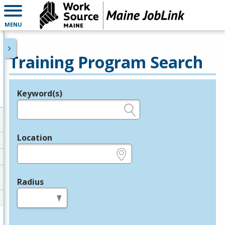
MENU
Training Program Search
Keyword(s)
Legend
e.g., provider name, FEIN, provider ID, etc.
Location
e.g., ZIP or City and State
Radius
in miles