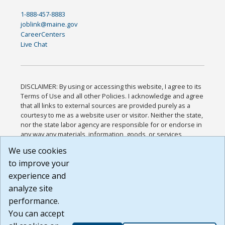
1-888-457-8883
joblink@maine.gov
CareerCenters
Live Chat
DISCLAIMER: By using or accessing this website, I agree to its
Terms of Use and all other Policies. I acknowledge and agree
that all links to external sources are provided purely as a
courtesy to me as a website user or visitor. Neither the state,
nor the state labor agency are responsible for or endorse in
any way any materials, information, goods, or services
available through third-party linked sites, any privacy policies,
We use cookies
or any other practices of such sites. I acknowledge and
to improve your
agree that the Terms of Use and all other Policies for this
Website are available to me, and I have read the
Full
experience and
Disclaimer
.
analyze site
Build: 185cbd2bac10e1bc83ab283352c24c0a9f3fd098 ,
performance.
1.131
You can accept