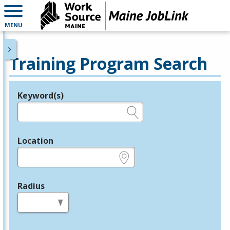
MENU
Training Program Search
Keyword(s)
Legend
e.g., provider name, FEIN, provider ID, etc.
Location
e.g., ZIP or City and State
Radius
in miles