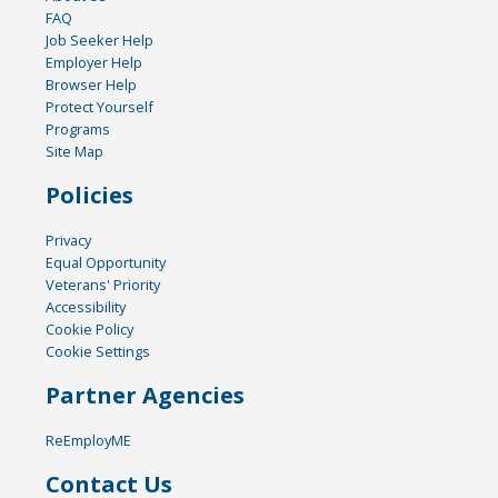
FAQ
Job Seeker Help
Employer Help
Browser Help
Protect Yourself
Programs
Site Map
Policies
Privacy
Equal Opportunity
Veterans' Priority
Accessibility
Cookie Policy
Cookie Settings
Partner Agencies
ReEmployME
Contact Us