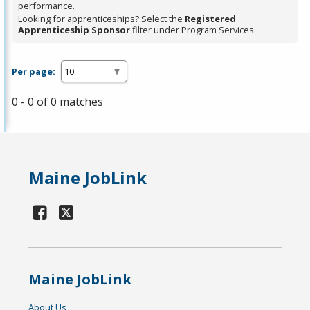
performance.
Looking for apprenticeships? Select the
Registered
Apprenticeship Sponsor
filter under Program Services.
Per page:
0 - 0 of 0 matches
Maine JobLink
Maine JobLink
About Us