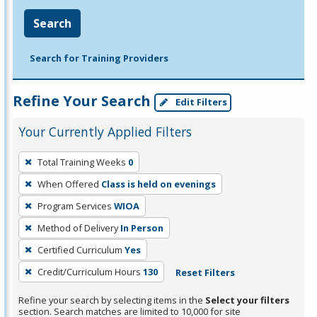
Search
Search for Training Providers
Refine Your Search
Edit Filters
Your Currently Applied Filters
To
Total Training Weeks
0
remove
When Offered
Class is held on evenings
a
filter,
Program Services
WIOA
press
Method of Delivery
In Person
Enter
Certified Curriculum
Yes
or
Credit/Curriculum Hours
130
Reset Filters
Spacebar.
Refine your search by selecting items in the
Select your filters
section. Search matches are limited to 10,000 for site