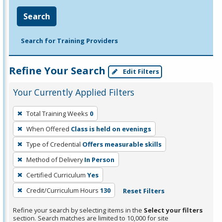
Search
Search for Training Providers
Refine Your Search
Edit Filters
Your Currently Applied Filters
To
Total Training Weeks
0
remove
When Offered
Class is held on evenings
a
filter,
Type of Credential
Offers measurable skills
press
Method of Delivery
In Person
Enter
Certified Curriculum
Yes
or
Credit/Curriculum Hours
130
Reset Filters
Spacebar.
Refine your search by selecting items in the
Select your filters
section. Search matches are limited to 10,000 for site