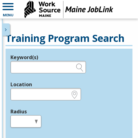
MENU
Training Program Search
Keyword(s)
Legend
e.g., provider name, FEIN, provider ID, etc.
Location
e.g., ZIP or City and State
Radius
in miles