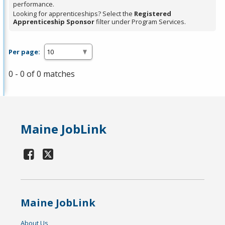
performance.
Looking for apprenticeships? Select the
Registered
Apprenticeship Sponsor
filter under Program Services.
Per page:
0 - 0 of 0 matches
Maine JobLink
Maine JobLink
About Us