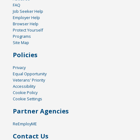
FAQ
Job Seeker Help
Employer Help
Browser Help
Protect Yourself
Programs
Site Map
Policies
Privacy
Equal Opportunity
Veterans' Priority
Accessibility
Cookie Policy
Cookie Settings
Partner Agencies
ReEmployME
Contact Us