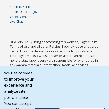
1-888-457-8883
joblink@maine.gov
CareerCenters
Live Chat
DISCLAIMER: By using or accessing this website, I agree to its
Terms of Use and all other Policies. I acknowledge and agree
that all links to external sources are provided purely as a
courtesy to me as a website user or visitor. Neither the state,
nor the state labor agency are responsible for or endorse in
any way any materials, information, goods, or services
available through third-party linked sites, any privacy policies,
We use cookies
or any other practices of such sites. I acknowledge and
to improve your
agree that the Terms of Use and all other Policies for this
Website are available to me, and I have read the
Full
experience and
Disclaimer
.
analyze site
Build: 185cbd2bac10e1bc83ab283352c24c0a9f3fd098 ,
performance.
1.131
You can accept