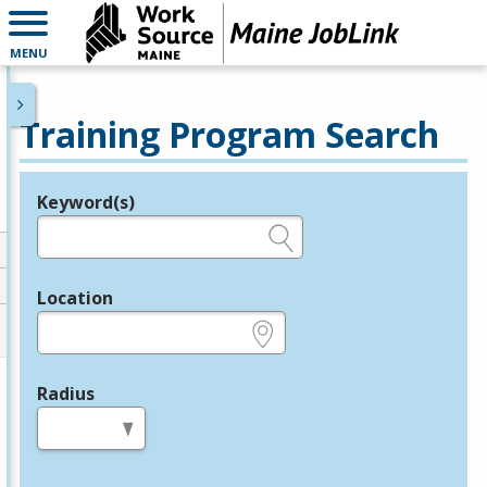
MENU
Training Program Search
Keyword(s)
Legend
e.g., provider name, FEIN, provider ID, etc.
Location
e.g., ZIP or City and State
Radius
in miles