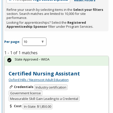
Refine your search by selecting items in the
Select your filters
section. Search matches are limited to 10,000 for site
performance.
Looking for apprenticeships? Select the
Registered
Apprenticeship Sponsor
filter under Program Services.
Per page:
1 - 1 of 1 matches
State Approved – WIOA
Certified Nursing Assistant
Oxford Hills / Nezinscot Adult Education
Credentials
Industry certification
Government license
Measurable Skill Gain Leading to a Credential
Cost
In-State: $1,850.00