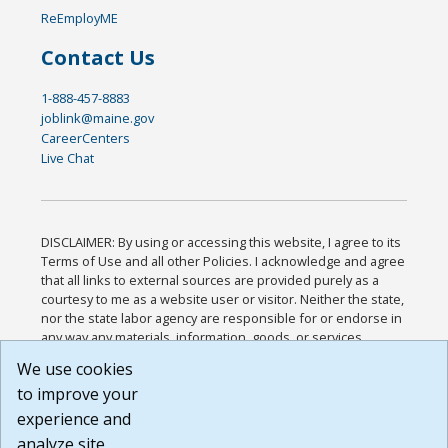
ReEmployME
Contact Us
1-888-457-8883
joblink@maine.gov
CareerCenters
Live Chat
DISCLAIMER: By using or accessing this website, I agree to its
Terms of Use and all other Policies. I acknowledge and agree
that all links to external sources are provided purely as a
courtesy to me as a website user or visitor. Neither the state,
nor the state labor agency are responsible for or endorse in
any way any materials, information, goods, or services
available through third-party linked sites, any privacy policies,
We use cookies
or any other practices of such sites. I acknowledge and
to improve your
agree that the Terms of Use and all other Policies for this
Website are available to me, and I have read the
Full
experience and
Disclaimer
.
analyze site