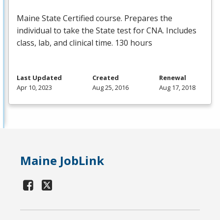
Maine State Certified course. Prepares the
individual to take the State test for
CNA
. Includes
class, lab, and clinical time. 130 hours
Last Updated
Created
Renewal
Apr 10, 2023
Aug 25, 2016
Aug 17, 2018
Maine JobLink