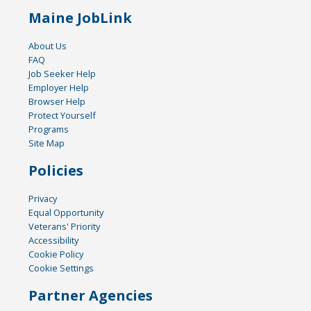
Maine JobLink
About Us
FAQ
Job Seeker Help
Employer Help
Browser Help
Protect Yourself
Programs
Site Map
Policies
Privacy
Equal Opportunity
Veterans' Priority
Accessibility
Cookie Policy
Cookie Settings
Partner Agencies