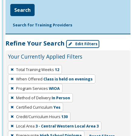
Search
Search for Training Providers
Refine Your Search
Edit Filters
Your Currently Applied Filters
To
Total Training Weeks
12
remove
When Offered
Class is held on evenings
a
filter,
Program Services
WIOA
press
Method of Delivery
In Person
Enter
Certified Curriculum
Yes
or
Credit/Curriculum Hours
130
Spacebar.
Local Area
3 - Central Western Local Area 3
Prerequisite
High School Diploma
Reset Filters