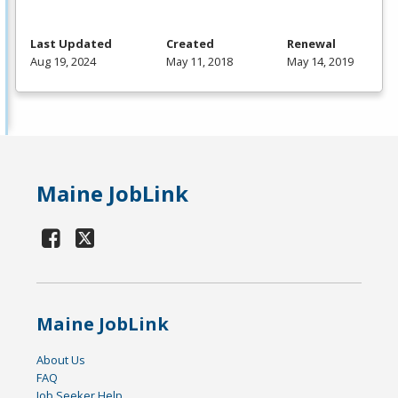
Last Updated
Created
Renewal
Aug 19, 2024
May 11, 2018
May 14, 2019
Maine JobLink
Maine JobLink
About Us
FAQ
Job Seeker Help