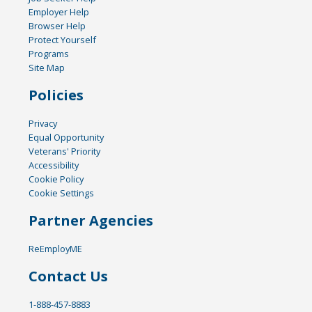
Employer Help
Browser Help
Protect Yourself
Programs
Site Map
Policies
Privacy
Equal Opportunity
Veterans' Priority
Accessibility
Cookie Policy
Cookie Settings
Partner Agencies
ReEmployME
Contact Us
1-888-457-8883