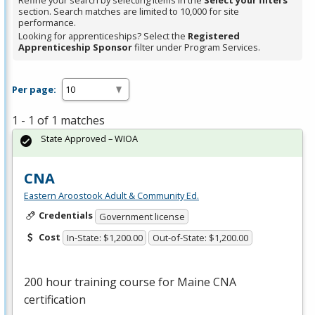
Refine your search by selecting items in the
Select your filters
section. Search matches are limited to 10,000 for site
performance.
Looking for apprenticeships? Select the
Registered
Apprenticeship Sponsor
filter under Program Services.
Per page:
1 - 1 of 1 matches
State Approved – WIOA
CNA
Eastern Aroostook Adult & Community Ed.
Credentials
Government license
Cost
In-State: $1,200.00
Out-of-State: $1,200.00
200 hour training course for Maine
CNA
certification