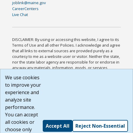
joblink@maine.gov
CareerCenters
Live Chat
DISCLAIMER: By using or accessing this website, I agree to its
Terms of Use and all other Policies. I acknowledge and agree
that all links to external sources are provided purely as a
courtesy to me as a website user or visitor. Neither the state,
nor the state labor agency are responsible for or endorse in
any way any materials, information, goods, or services
available through third-party linked sites, any privacy policies,
We use cookies
or any other practices of such sites. I acknowledge and
to improve your
agree that the Terms of Use and all other Policies for this
Website are available to me, and I have read the
Full
experience and
Disclaimer
.
analyze site
Build: 185cbd2bac10e1bc83ab283352c24c0a9f3fd098 ,
performance.
1.131
You can accept
all cookies or
Accept All
Reject Non-Essential
choose only