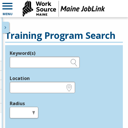
MENU
Training Program Search
Keyword(s)
Legend
e.g., provider name, FEIN, provider ID, etc.
Location
e.g., ZIP or City and State
Radius
in miles