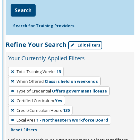
Search
Search for Training Providers
Refine Your Search
Edit Filters
Your Currently Applied Filters
To
Total Training Weeks
13
remove
When Offered
Class is held on weekends
a
filter,
Type of Credential
Offers government license
press
Certified Curriculum
Yes
Enter
Credit/Curriculum Hours
130
or
Local Area
1 - Northeastern Workforce Board
Spacebar.
Reset Filters