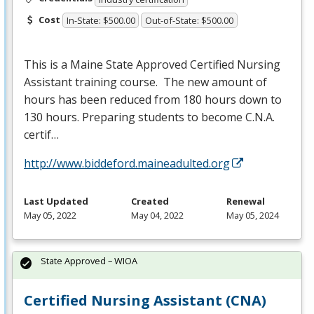
Cost
In-State: $500.00
Out-of-State: $500.00
This is a Maine State Approved Certified Nursing
Assistant training course. The new amount of
hours has been reduced from 180 hours down to
130 hours. Preparing students to become C.N.A.
certif…
http://www.biddeford.maineadulted.org
Last Updated
Created
Renewal
May 05, 2022
May 04, 2022
May 05, 2024
State Approved – WIOA
Certified Nursing Assistant (CNA)