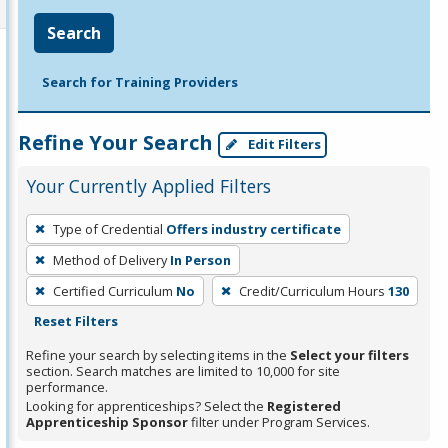
Search
Search for Training Providers
Refine Your Search
Edit Filters
Your Currently Applied Filters
To
Type of Credential
Offers industry certificate
remove
Method of Delivery
In Person
a
filter,
Certified Curriculum
No
Credit/Curriculum Hours
130
press
Reset Filters
Enter
Refine your search by selecting items in the
Select your filters
or
section. Search matches are limited to 10,000 for site
performance.
Spacebar.
Looking for apprenticeships? Select the
Registered
Apprenticeship Sponsor
filter under Program Services.