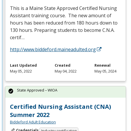
This is a Maine State Approved Certified Nursing
Assistant training course. The new amount of
hours has been reduced from 180 hours down to
130 hours. Preparing students to become C.N.A.
certif…
http://www.biddeford.maineadulted.org
Last Updated
Created
Renewal
May 05, 2022
May 04, 2022
May 05, 2024
State Approved – WIOA
Certified Nursing Assistant (CNA)
Summer 2022
Biddeford Adult Education
Credentials
Industry certification