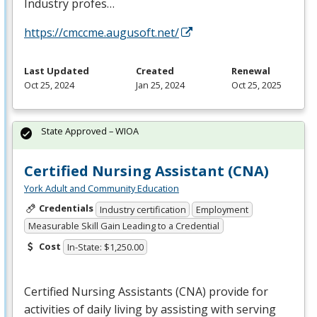
Industry profes…
https://cmccme.augusoft.net/
Last Updated
Created
Renewal
Oct 25, 2024
Jan 25, 2024
Oct 25, 2025
State Approved – WIOA
Certified Nursing Assistant (CNA)
York Adult and Community Education
Credentials
Industry certification
Employment
Measurable Skill Gain Leading to a Credential
Cost
In-State: $1,250.00
Certified Nursing Assistants (
CNA
) provide for
activities of daily living by assisting with serving