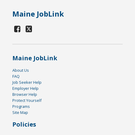
Maine JobLink
Maine JobLink
About Us
FAQ
Job Seeker Help
Employer Help
Browser Help
Protect Yourself
Programs
Site Map
Policies