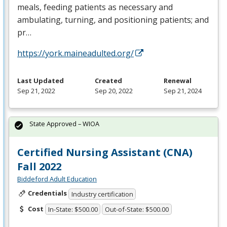
meals, feeding patients as necessary and
ambulating, turning, and positioning patients; and
pr…
https://york.maineadulted.org/
Last Updated
Created
Renewal
Sep 21, 2022
Sep 20, 2022
Sep 21, 2024
State Approved – WIOA
Certified Nursing Assistant (CNA)
Fall 2022
Biddeford Adult Education
Credentials
Industry certification
Cost
In-State: $500.00
Out-of-State: $500.00