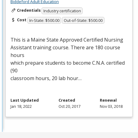
Biddeford Adult Education
Credentials
Industry certification
Cost
In-State: $500.00
Out-of-State: $500.00
This is a Maine State Approved Certified Nursing
Assistant training course. There are 180 course
hours
which prepare students to become C.N.A. certified
(90
classroom hours, 20 lab hour…
Last Updated
Created
Renewal
Jan 18, 2022
Oct 20, 2017
Nov 03, 2018