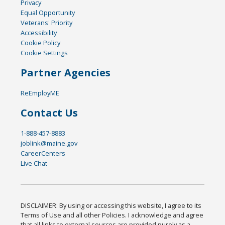
Privacy
Equal Opportunity
Veterans' Priority
Accessibility
Cookie Policy
Cookie Settings
Partner Agencies
ReEmployME
Contact Us
1-888-457-8883
joblink@maine.gov
CareerCenters
Live Chat
DISCLAIMER: By using or accessing this website, I agree to its
Terms of Use and all other Policies. I acknowledge and agree
that all links to external sources are provided purely as a