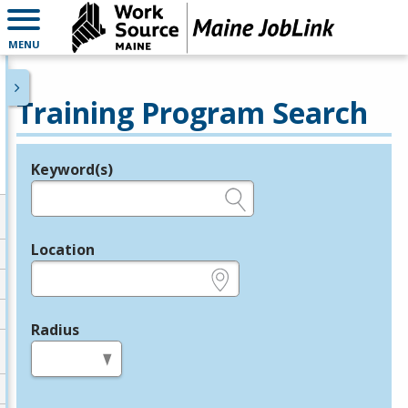
MENU
Training Program Search
Keyword(s)
Legend
e.g., provider name, FEIN, provider ID, etc.
Location
e.g., ZIP or City and State
Radius
in miles