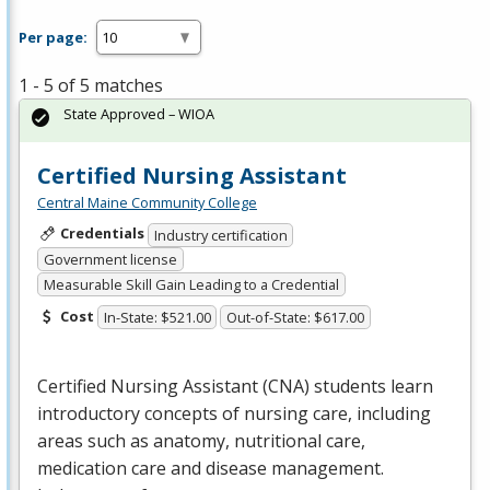
Per page:
1 - 5 of 5 matches
State Approved – WIOA
Certified Nursing Assistant
Central Maine Community College
Credentials
Industry certification
Government license
Measurable Skill Gain Leading to a Credential
Cost
In-State: $521.00
Out-of-State: $617.00
Certified Nursing Assistant (
CNA
) students learn
introductory concepts of nursing care, including
areas such as anatomy, nutritional care,
medication care and disease management.