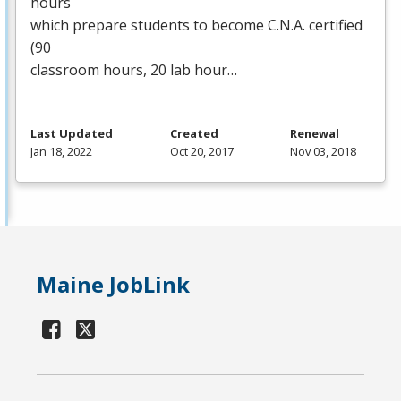
hours
which prepare students to become C.N.A. certified
(90
classroom hours, 20 lab hour…
Last Updated
Created
Renewal
Jan 18, 2022
Oct 20, 2017
Nov 03, 2018
Maine JobLink