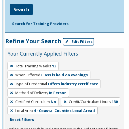
Search
Search for Training Providers
Refine Your Search
Edit Filters
Your Currently Applied Filters
To
Total Training Weeks
13
remove
When Offered
Class is held on evenings
a
filter,
Type of Credential
Offers industry certificate
press
Method of Delivery
In Person
Enter
Certified Curriculum
No
Credit/Curriculum Hours
130
or
Local Area
4 - Coastal Counties Local Area 4
Spacebar.
Reset Filters