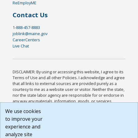
ReEmployME
Contact Us
1-888-457-8883
joblink@maine.gov
CareerCenters
Live Chat
DISCLAIMER: By using or accessing this website, I agree to its
Terms of Use and all other Policies. I acknowledge and agree
that all links to external sources are provided purely as a
courtesy to me as a website user or visitor. Neither the state,
nor the state labor agency are responsible for or endorse in
any way any materials, information, goods, or services
available through third-party linked sites, any privacy policies,
We use cookies
or any other practices of such sites. I acknowledge and
to improve your
agree that the Terms of Use and all other Policies for this
Website are available to me, and I have read the
Full
experience and
Disclaimer
.
analyze site
Build: 185cbd2bac10e1bc83ab283352c24c0a9f3fd098 ,