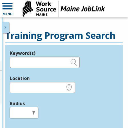
MENU
Training Program Search
Keyword(s)
Legend
e.g., provider name, FEIN, provider ID, etc.
Location
e.g., ZIP or City and State
Radius
in miles