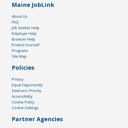
Maine JobLink
About Us
FAQ
Job Seeker Help
Employer Help
Browser Help
Protect Yourself
Programs
Site Map
Policies
Privacy
Equal Opportunity
Veterans' Priority
Accessibility
Cookie Policy
Cookie Settings
Partner Agencies