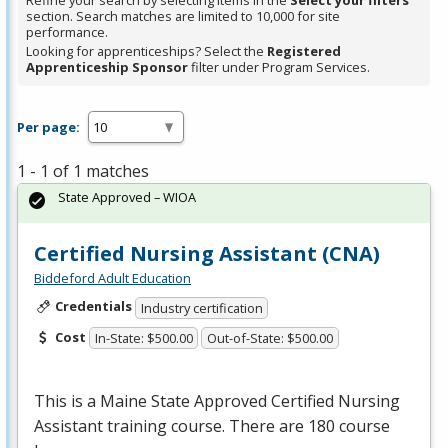
Refine your search by selecting items in the
Select your filters
section. Search matches are limited to 10,000 for site
performance.
Looking for apprenticeships? Select the
Registered
Apprenticeship Sponsor
filter under Program Services.
Per page:
1 - 1 of 1 matches
State Approved – WIOA
Certified Nursing Assistant (CNA)
Biddeford Adult Education
Credentials
Industry certification
Cost
In-State: $500.00
Out-of-State: $500.00
This is a Maine State Approved Certified Nursing
Assistant training course. There are 180 course