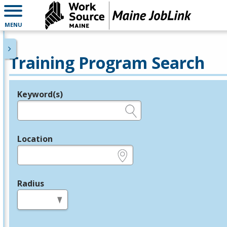
MENU
Training Program Search
Keyword(s)
Legend
e.g., provider name, FEIN, provider ID, etc.
Location
e.g., ZIP or City and State
Radius
in miles