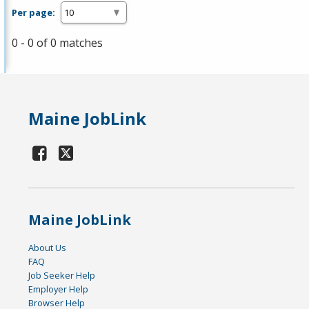
Per page:
0 - 0 of 0 matches
Maine JobLink
Maine JobLink
About Us
FAQ
Job Seeker Help
Employer Help
Browser Help