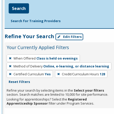
Search
Search for Training Providers
Refine Your Search
Edit Filters
Your Currently Applied Filters
To
When Offered
Class is held on evenings
remove
Method of Delivery
Online, e-learning, or distance learning
a
filter,
Certified Curriculum
Yes
Credit/Curriculum Hours
128
press
Reset Filters
Enter
Refine your search by selecting items in the
Select your filters
or
section. Search matches are limited to 10,000 for site performance.
Looking for apprenticeships? Select the
Registered
Spacebar.
Apprenticeship Sponsor
filter under Program Services.