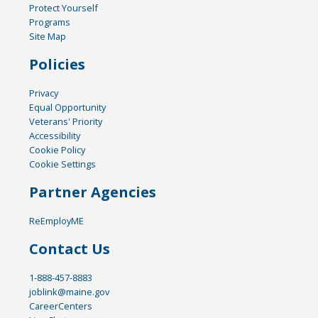
Protect Yourself
Programs
Site Map
Policies
Privacy
Equal Opportunity
Veterans' Priority
Accessibility
Cookie Policy
Cookie Settings
Partner Agencies
ReEmployME
Contact Us
1-888-457-8883
joblink@maine.gov
CareerCenters