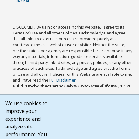
Live Chat
DISCLAIMER: By using or accessing this website, I agree to its
Terms of Use and all other Policies. I acknowledge and agree
that all links to external sources are provided purely as a
courtesy to me as a website user or visitor. Neither the state,
nor the state labor agency are responsible for or endorse in any
way any materials, information, goods, or services available
through third-party linked sites, any privacy policies, or any other
practices of such sites. I acknowledge and agree that the Terms
of Use and all other Policies for this Website are available to me,
and I have read the
Full Disclaimer
.
Build: 185cbd2bac10e1bc83ab283352c24c0a9f3fd098 , 1.131
We use cookies to
improve your
experience and
analyze site
performance. You