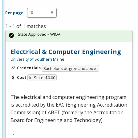
Per page:
1 - 1 of 1 matches
State Approved – WIOA
Electrical & Computer Engineering
University of Southern Maine
Credentials
Bachelor's degree and above
Cost
In-State: $0.00
The electrical and computer engineering program
is accredited by the
EAC
(Engineering Accreditation
Commission) of
ABET
(formerly the Accreditation
Board for Engineering and Technology).
…