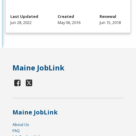
Last Updated
Created
Renewal
Jun 28, 2022
May 06, 2016
Jun 15, 2018
Maine JobLink
Maine JobLink
About Us
FAQ