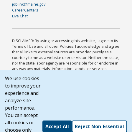
joblink@maine.gov
CareerCenters
Live Chat
DISCLAIMER: By using or accessing this website, I agree to its
Terms of Use and all other Policies. I acknowledge and agree
that all links to external sources are provided purely as a
courtesy to me as a website user or visitor. Neither the state,
nor the state labor agency are responsible for or endorse in
any way any materials, information, goods, or services
available through third-party linked sites, any privacy policies,
We use cookies
or any other practices of such sites. I acknowledge and
to improve your
agree that the Terms of Use and all other Policies for this
Website are available to me, and I have read the
Full
experience and
Disclaimer
.
analyze site
Build: 185cbd2bac10e1bc83ab283352c24c0a9f3fd098 ,
performance.
1.131
You can accept
all cookies or
Accept All
Reject Non-Essential
choose only