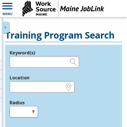
MENU
Training Program Search
Keyword(s)
Legend
e.g., provider name, FEIN, provider ID, etc.
Location
e.g., ZIP or City and State
Radius
in miles