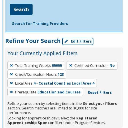
Search
Search for Training Providers
Refine Your Search
Edit Filters
Your Currently Applied Filters
To
Total Training Weeks
99999
Certified Curriculum
No
remove
Credit/Curriculum Hours
128
a
filter,
Local Area
4 - Coastal Counties Local Area 4
press
Prerequisite
Education and Courses
Reset Filters
Enter
Refine your search by selecting items in the
Select your filters
or
section. Search matches are limited to 10,000 for site
Spacebar.
performance.
Looking for apprenticeships? Select the
Registered
Apprenticeship Sponsor
filter under Program Services.