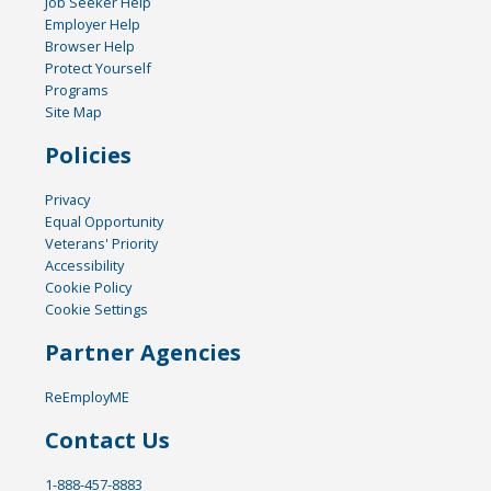
Job Seeker Help
Employer Help
Browser Help
Protect Yourself
Programs
Site Map
Policies
Privacy
Equal Opportunity
Veterans' Priority
Accessibility
Cookie Policy
Cookie Settings
Partner Agencies
ReEmployME
Contact Us
1-888-457-8883