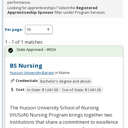
performance.
Looking for apprenticeships? Select the
Registered
Apprenticeship Sponsor
filter under Program Services.
Per page:
1 - 1 of 1 matches
State Approved – WIOA
BS Nursing
Husson University-Bangor
in Maine
Credentials
Bachelor's degree and above
Cost
In-State: $1,041.00
Out-of-State: $1,041.00
The Husson University School of Nursing
(HUSoN) Nursing Program brings together two
institutions that share a commitment to excellence