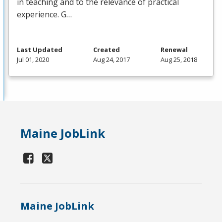
in teaching and to the relevance of practical
experience. G…
Last Updated
Created
Renewal
Jul 01, 2020
Aug 24, 2017
Aug 25, 2018
Maine JobLink
Maine JobLink