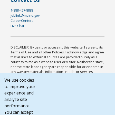
1-888-457-8883
joblink@maine.gov
CareerCenters
Live Chat
DISCLAIMER: By using or accessing this website, I agree to its
Terms of Use and all other Policies. I acknowledge and agree
that all links to external sources are provided purely as a
courtesy to me as a website user or visitor. Neither the state,
nor the state labor agency are responsible for or endorse in
any way any materials, information, goods, or services
available through third-party linked sites, any privacy policies,
We use cookies
or any other practices of such sites. I acknowledge and
to improve your
agree that the Terms of Use and all other Policies for this
Website are available to me, and I have read the
Full
experience and
Disclaimer
.
analyze site
Build: 185cbd2bac10e1bc83ab283352c24c0a9f3fd098 ,
performance.
1.131
You can accept