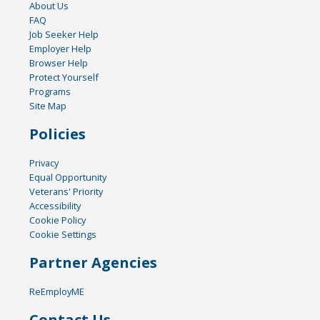
About Us
FAQ
Job Seeker Help
Employer Help
Browser Help
Protect Yourself
Programs
Site Map
Policies
Privacy
Equal Opportunity
Veterans' Priority
Accessibility
Cookie Policy
Cookie Settings
Partner Agencies
ReEmployME
Contact Us