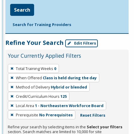
Search
Search for Training Providers
Refine Your Search
Edit Filters
Your Currently Applied Filters
To
Total Training Weeks
0
remove
When Offered
Class is held during the day
a
filter,
Method of Delivery
Hybrid or blended
press
Credit/Curriculum Hours
125
Enter
Local Area
1 - Northeastern Workforce Board
or
Prerequisite
No Prerequisites
Reset Filters
Spacebar.
Refine your search by selecting items in the
Select your filters
section. Search matches are limited to 10,000 for site