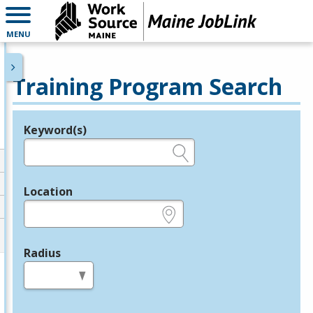
MENU
Training Program Search
Keyword(s)
Legend
e.g., provider name, FEIN, provider ID, etc.
Location
e.g., ZIP or City and State
Radius
in miles