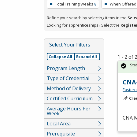
To
Total Training Weeks
8
When Offered
remove
a
Refine your search by selecting items in the
Sele
filter,
Looking for apprenticeships? Select the
Registe
press
Enter
Select Your Filters
or
Spacebar.
1 - 2 of
Collapse All
Expand All
Sta
Program Length
Type of Credential
CNA
Method of Delivery
Eastern
Certified Curriculum
Cre
Average Hours Per
Week
CNA
M
Local Area
Prerequisite