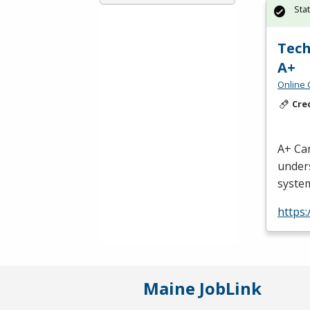
Sta
Tech
A+
Online 
Cre
A+ Can
unders
system
https
Maine JobLink