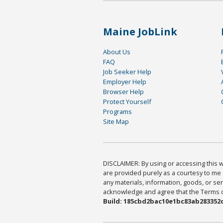
Maine JobLink
About Us
FAQ
Job Seeker Help
Employer Help
Browser Help
Protect Yourself
Programs
Site Map
DISCLAIMER: By using or accessing this we
are provided purely as a courtesy to me 
any materials, information, goods, or serv
acknowledge and agree that the Terms of 
Build: 185cbd2bac10e1bc83ab283352c