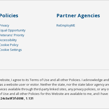
Policies
Partner Agencies
Privacy
ReEmployME
Equal Opportunity
Veterans' Priority
Accessibility
Cookie Policy
Cookie Settings
bsite, I agree to its Terms of Use and all other Policies. I acknowledge and 
as a website user or visitor. Neither the state, nor the state labor agency 
ices available through third-party linked sites, any privacy policies, or any o
Use and all other Policies for this Website are available to me, and I have
24c0a9f3fd098 , 1.131