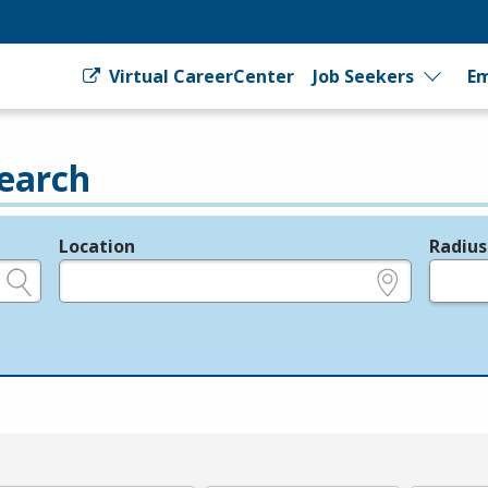
Virtual CareerCenter
Job Seekers
Em
earch
Location
Radius
e.g., ZIP or City and State
in miles