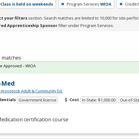
Class is held on weekends
Program Services
WIOA
Credit/
ct your filters
section. Search matches are limited to 10,000 for site perfo
red Apprenticeship Sponsor
filter under Program Services.
 2 matches
te Approved – WIOA
-Med
 Aroostook Adult & Community Ed.
dentials
Cost
Government license
In-State: $1,000.00
Out-of-Sta
edication certification course