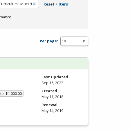
Curriculum Hours
120
Reset Filters
rmance.
Per page:
Last Updated
Sep 16, 2022
Created
te: $1,000.00
May 11, 2018
Renewal
May 14, 2019