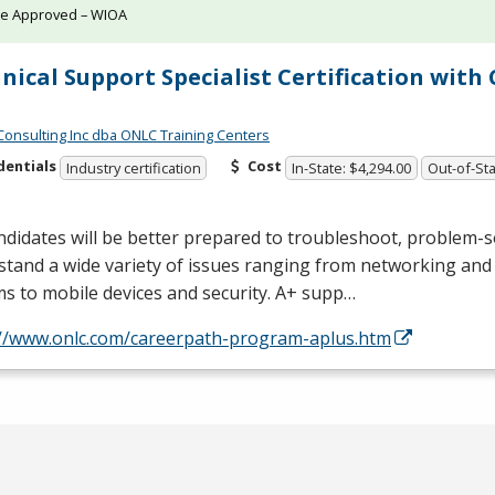
te Approved – WIOA
nical Support Specialist Certification wit
Consulting Inc dba ONLC Training Centers
dentials
Cost
Industry certification
In-State: $4,294.00
Out-of-Sta
didates will be better prepared to troubleshoot, problem-s
tand a wide variety of issues ranging from networking and
s to mobile devices and security. A+ supp…
://www.onlc.com/careerpath-program-aplus.htm