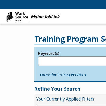
Training Program S
Keyword(s)
Legend
e.g., provider name, FEIN, provider ID, etc.
Search for Training Providers
Refine Your Search
Your Currently Applied Filters