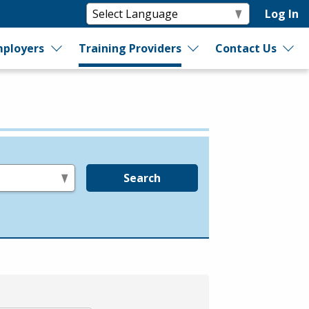
Log In
ployers
Training Providers
Contact Us
Search