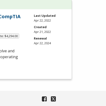
h CompTIA
Last Updated
Apr 22, 2022
Created
Apr 21, 2022
te: $4,294.00
Renewal
Apr 22, 2024
olve and
 operating