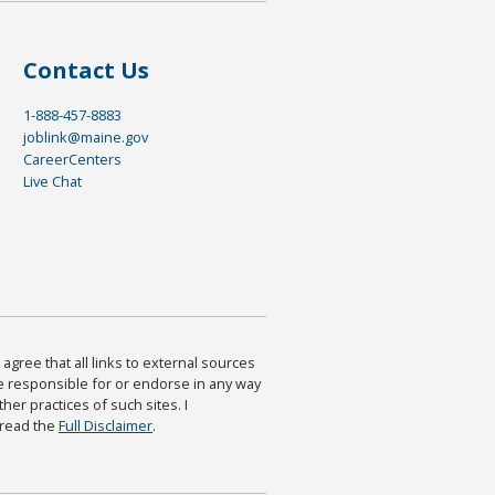
Contact Us
1-888-457-8883
joblink@maine.gov
CareerCenters
Live Chat
agree that all links to external sources
are responsible for or endorse in any way
ther practices of such sites. I
 read the
Full Disclaimer
.