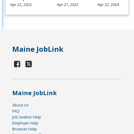
Apr 22, 2022
Apr 21, 2022
Apr 22, 2024
Maine JobLink
Maine JobLink
About Us
FAQ
Job Seeker Help
Employer Help
Browser Help