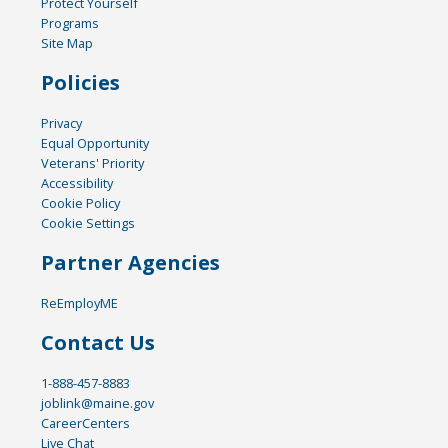
Protect Yourself
Programs
Site Map
Policies
Privacy
Equal Opportunity
Veterans' Priority
Accessibility
Cookie Policy
Cookie Settings
Partner Agencies
ReEmployME
Contact Us
1-888-457-8883
joblink@maine.gov
CareerCenters
Live Chat