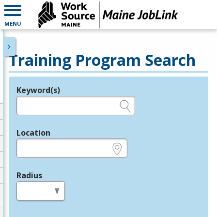
MENU
Training Program Search
Keyword(s)
Legend
e.g., provider name, FEIN, provider ID, etc.
Location
e.g., ZIP or City and State
Radius
in miles