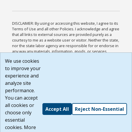
DISCLAIMER: By using or accessing this website, I agree to its
Terms of Use and all other Policies. I acknowledge and agree
that all links to external sources are provided purely as a
courtesy to me as a website user or visitor. Neither the state,
nor the state labor agency are responsible for or endorse in
any way any materials, information, goods, or services
available through third-party linked sites, any privacy policies,
We use cookies
or any other practices of such sites. I acknowledge and
to improve your
agree that the Terms of Use and all other Policies for this
Website are available to me, and I have read the
Full
experience and
Disclaimer
.
analyze site
Build: 185cbd2bac10e1bc83ab283352c24c0a9f3fd098 ,
performance.
1.131
You can accept
all cookies or
Accept All
Reject Non-Essential
choose only
essential
cookies. More