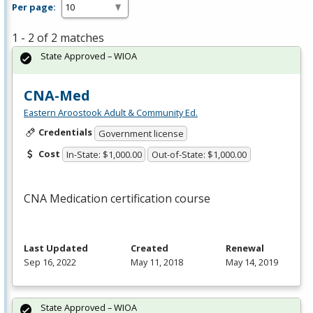
Per page:
1 - 2 of 2 matches
State Approved – WIOA
CNA-Med
Eastern Aroostook Adult & Community Ed.
Credentials
Government license
Cost
In-State: $1,000.00
Out-of-State: $1,000.00
CNA
Medication certification course
Last Updated
Created
Renewal
Sep 16, 2022
May 11, 2018
May 14, 2019
State Approved – WIOA