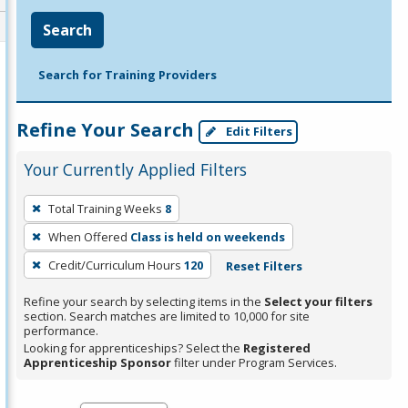
Search
Search for Training Providers
Refine Your Search
Edit Filters
Your Currently Applied Filters
To
Total Training Weeks
8
remove
When Offered
Class is held on weekends
a
filter,
Credit/Curriculum Hours
120
Reset Filters
press
Refine your search by selecting items in the
Select your filters
Enter
section. Search matches are limited to 10,000 for site
performance.
or
Looking for apprenticeships? Select the
Registered
Spacebar.
Apprenticeship Sponsor
filter under Program Services.