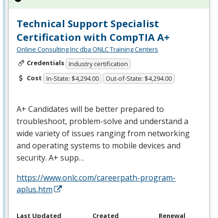
Technical Support Specialist
Certification with CompTIA A+
Online Consulting Inc dba ONLC Training Centers
Credentials
Industry certification
Cost
In-State: $4,294.00
Out-of-State: $4,294.00
A+ Candidates will be better prepared to
troubleshoot, problem-solve and understand a
wide variety of issues ranging from networking
and operating systems to mobile devices and
security. A+ supp…
https://www.onlc.com/careerpath-program-
aplus.htm
Last Updated
Created
Renewal