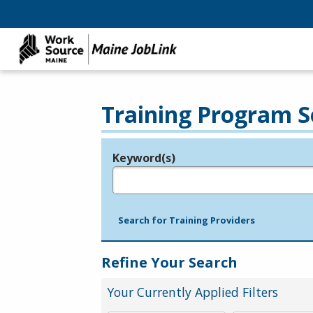
Training Program S
Keyword(s)
Legend
e.g., provider name, FEIN, provider ID, etc.
Search for Training Providers
Refine Your Search
Your Currently Applied Filters