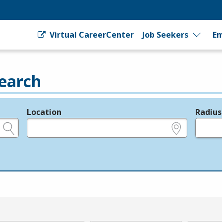
Virtual CareerCenter
Job Seekers
Em
earch
Location
Radius
e.g., ZIP or City and State
in miles