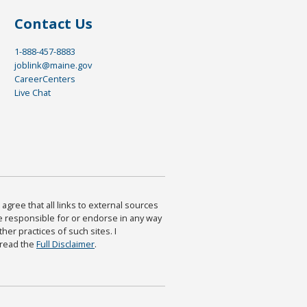
Contact Us
1-888-457-8883
joblink@maine.gov
CareerCenters
Live Chat
agree that all links to external sources
are responsible for or endorse in any way
ther practices of such sites. I
 read the
Full Disclaimer
.