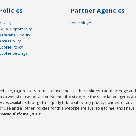
Policies
Partner Agencies
Privacy
ReEmployME
Equal Opportunity
Veterans' Priority
Accessibility
Cookie Policy
Cookie Settings
bsite, I agree to its Terms of Use and all other Policies. I acknowledge and 
as a website user or visitor. Neither the state, nor the state labor agency 
ices available through third-party linked sites, any privacy policies, or any o
Use and all other Policies for this Website are available to me, and I have
24c0a9f3fd098 , 1.131