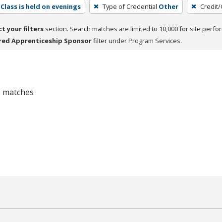
Class is held on evenings
Type of Credential
Other
Credit/
ct your filters
section. Search matches are limited to 10,000 for site perfo
red Apprenticeship Sponsor
filter under Program Services.
 0 matches