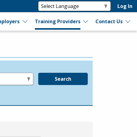
Log In
ployers
Training Providers
Contact Us
Search