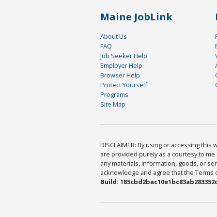
Maine JobLink
About Us
FAQ
Job Seeker Help
Employer Help
Browser Help
Protect Yourself
Programs
Site Map
DISCLAIMER: By using or accessing this we
are provided purely as a courtesy to me 
any materials, information, goods, or serv
acknowledge and agree that the Terms of 
Build: 185cbd2bac10e1bc83ab283352c