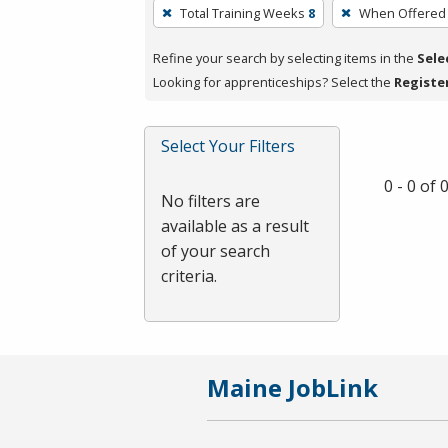
To
Total Training Weeks
8
When Offered
remove
a
Refine your search by selecting items in the
Sele
filter,
Looking for apprenticeships? Select the
Registe
press
Enter
Select Your Filters
or
Spacebar.
0 - 0 of
No filters are
available as a result
of your search
criteria.
Maine JobLink