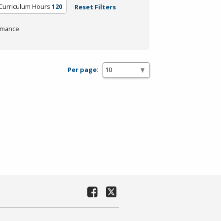
Curriculum Hours
120
Reset Filters
rmance.
Per page: