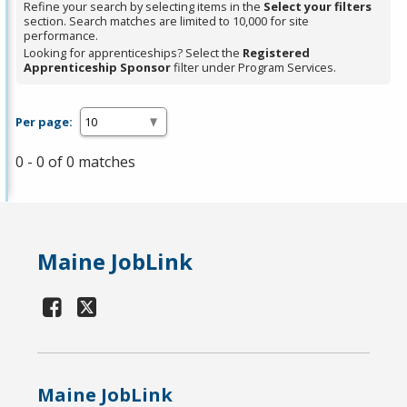
Refine your search by selecting items in the
Select your filters
section. Search matches are limited to 10,000 for site
performance.
Looking for apprenticeships? Select the
Registered
Apprenticeship Sponsor
filter under Program Services.
Per page:
0 - 0 of 0 matches
Maine JobLink
Maine JobLink