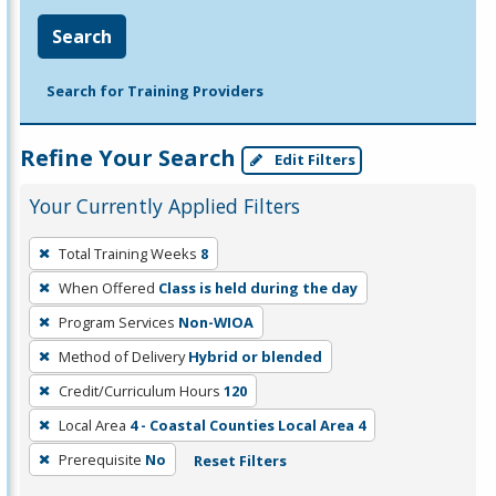
Search
Search for Training Providers
Refine Your Search
Edit Filters
Your Currently Applied Filters
To
Total Training Weeks
8
remove
When Offered
Class is held during the day
a
filter,
Program Services
Non-WIOA
press
Method of Delivery
Hybrid or blended
Enter
Credit/Curriculum Hours
120
or
Local Area
4 - Coastal Counties Local Area 4
Spacebar.
Prerequisite
No
Reset Filters