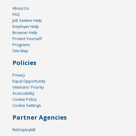
About Us
FAQ
Job Seeker Help
Employer Help
Browser Help
Protect Yourself
Programs
Site Map
Policies
Privacy
Equal Opportunity
Veterans' Priority
Accessibility
Cookie Policy
Cookie Settings
Partner Agencies
ReEmployME