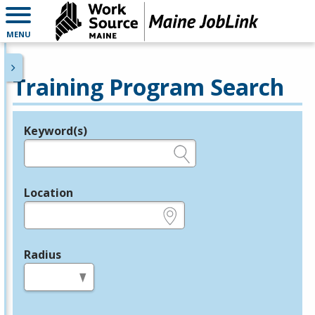
MENU
Training Program Search
Keyword(s)
Legend
e.g., provider name, FEIN, provider ID, etc.
Location
e.g., ZIP or City and State
Radius
in miles