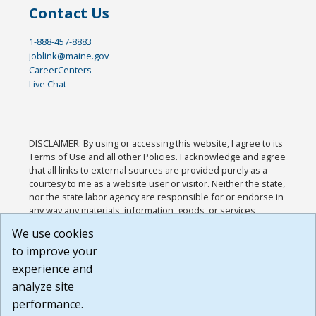
Contact Us
1-888-457-8883
joblink@maine.gov
CareerCenters
Live Chat
DISCLAIMER: By using or accessing this website, I agree to its
Terms of Use and all other Policies. I acknowledge and agree
that all links to external sources are provided purely as a
courtesy to me as a website user or visitor. Neither the state,
nor the state labor agency are responsible for or endorse in
any way any materials, information, goods, or services
available through third-party linked sites, any privacy policies,
We use cookies
or any other practices of such sites. I acknowledge and
to improve your
agree that the Terms of Use and all other Policies for this
Website are available to me, and I have read the
Full
experience and
Disclaimer
.
analyze site
Build: 185cbd2bac10e1bc83ab283352c24c0a9f3fd098 ,
performance.
1.131