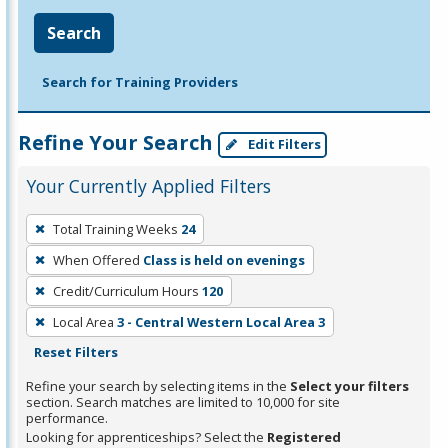
Search
Search for Training Providers
Refine Your Search
Edit Filters
Your Currently Applied Filters
To
Total Training Weeks
24
remove
When Offered
Class is held on evenings
a
filter,
Credit/Curriculum Hours
120
press
Local Area
3 - Central Western Local Area 3
Enter
Reset Filters
or
Refine your search by selecting items in the
Select your filters
Spacebar.
section. Search matches are limited to 10,000 for site
performance.
Looking for apprenticeships? Select the
Registered