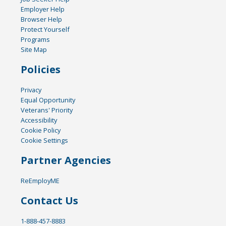
Employer Help
Browser Help
Protect Yourself
Programs
Site Map
Policies
Privacy
Equal Opportunity
Veterans' Priority
Accessibility
Cookie Policy
Cookie Settings
Partner Agencies
ReEmployME
Contact Us
1-888-457-8883