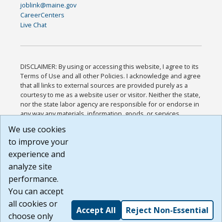
joblink@maine.gov
CareerCenters
Live Chat
DISCLAIMER: By using or accessing this website, I agree to its
Terms of Use and all other Policies. I acknowledge and agree
that all links to external sources are provided purely as a
courtesy to me as a website user or visitor. Neither the state,
nor the state labor agency are responsible for or endorse in
any way any materials, information, goods, or services
available through third-party linked sites, any privacy policies,
We use cookies
or any other practices of such sites. I acknowledge and
to improve your
agree that the Terms of Use and all other Policies for this
Website are available to me, and I have read the
Full
experience and
Disclaimer
.
analyze site
Build: 185cbd2bac10e1bc83ab283352c24c0a9f3fd098 ,
performance.
1.131
You can accept
all cookies or
Accept All
Reject Non-Essential
choose only