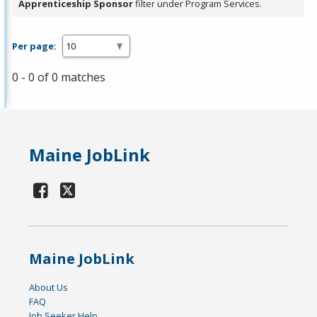
Apprenticeship Sponsor
filter under Program Services.
Per page:
0 - 0 of 0 matches
Maine JobLink
Maine JobLink
About Us
FAQ
Job Seeker Help