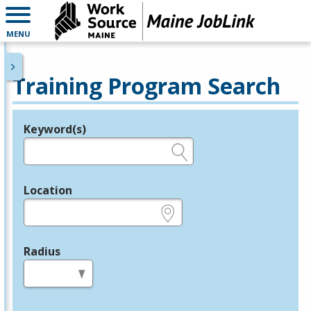
MENU
Training Program Search
Keyword(s)
Legend
e.g., provider name, FEIN, provider ID, etc.
Location
e.g., ZIP or City and State
Radius
in miles