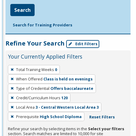
Search
Search for Training Providers
Refine Your Search
Edit Filters
Your Currently Applied Filters
To
Total Training Weeks
0
remove
When Offered
Class is held on evenings
a
filter,
Type of Credential
Offers baccalaureate
press
Credit/Curriculum Hours
120
Enter
Local Area
3 - Central Western Local Area 3
or
Prerequisite
High School Diploma
Reset Filters
Spacebar.
Refine your search by selecting items in the
Select your filters
section. Search matches are limited to 10,000 for site