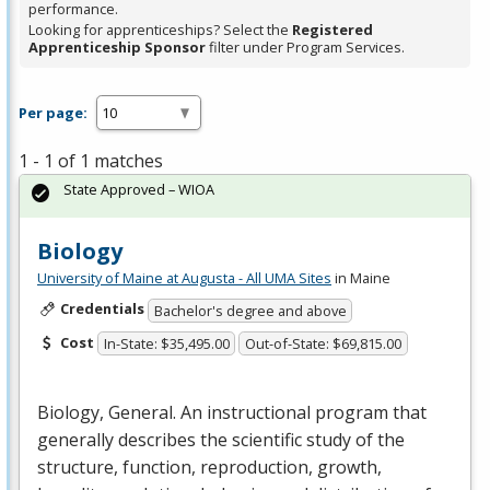
performance.
Looking for apprenticeships? Select the
Registered
Apprenticeship Sponsor
filter under Program Services.
Per page:
1 - 1 of 1 matches
State Approved – WIOA
Biology
University of Maine at Augusta - All UMA Sites
in Maine
Credentials
Bachelor's degree and above
Cost
In-State: $35,495.00
Out-of-State: $69,815.00
Biology, General. An instructional program that
generally describes the scientific study of the
structure, function, reproduction, growth,