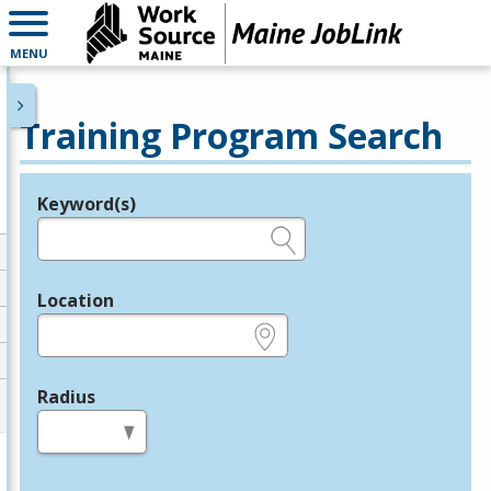
MENU
Training Program Search
Keyword(s)
Legend
e.g., provider name, FEIN, provider ID, etc.
Location
e.g., ZIP or City and State
Radius
in miles