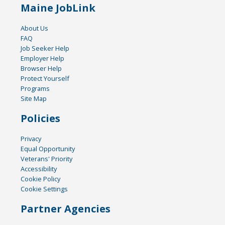
Maine JobLink
About Us
FAQ
Job Seeker Help
Employer Help
Browser Help
Protect Yourself
Programs
Site Map
Policies
Privacy
Equal Opportunity
Veterans' Priority
Accessibility
Cookie Policy
Cookie Settings
Partner Agencies