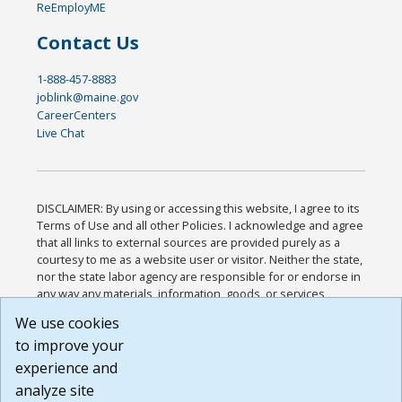
ReEmployME
Contact Us
1-888-457-8883
joblink@maine.gov
CareerCenters
Live Chat
DISCLAIMER: By using or accessing this website, I agree to its
Terms of Use and all other Policies. I acknowledge and agree
that all links to external sources are provided purely as a
courtesy to me as a website user or visitor. Neither the state,
nor the state labor agency are responsible for or endorse in
any way any materials, information, goods, or services
available through third-party linked sites, any privacy policies,
We use cookies
or any other practices of such sites. I acknowledge and
to improve your
agree that the Terms of Use and all other Policies for this
Website are available to me, and I have read the
Full
experience and
Disclaimer
.
analyze site
Build: 185cbd2bac10e1bc83ab283352c24c0a9f3fd098 ,