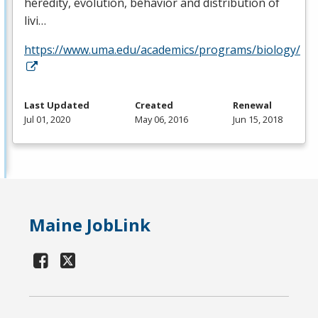
heredity, evolution, behavior and distribution of
livi…
https://www.uma.edu/academics/programs/biology/
Last Updated
Created
Renewal
Jul 01, 2020
May 06, 2016
Jun 15, 2018
Maine JobLink