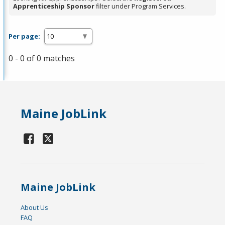
Apprenticeship Sponsor
filter under Program Services.
Per page:
0 - 0 of 0 matches
Maine JobLink
Maine JobLink
About Us
FAQ