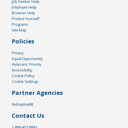
Job Seeker Help
Employer Help
Browser Help
Protect Yourself
Programs
Site Map
Policies
Privacy
Equal Opportunity
Veterans' Priority
Accessibility
Cookie Policy
Cookie Settings
Partner Agencies
ReEmployME
Contact Us
1-888-457-8883