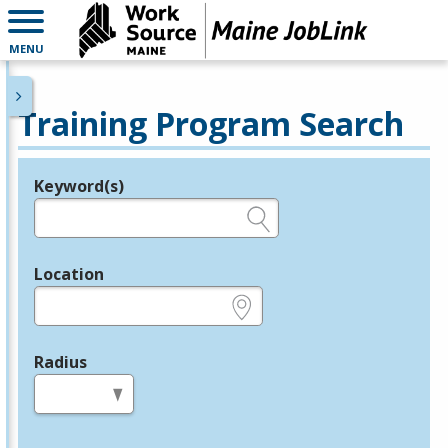
MENU
Training Program Search
Keyword(s)
Legend
e.g., provider name, FEIN, provider ID, etc.
Location
e.g., ZIP or City and State
Radius
in miles