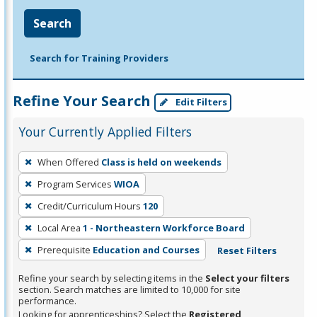
Search
Search for Training Providers
Refine Your Search
Edit Filters
Your Currently Applied Filters
To
When Offered
Class is held on weekends
remove
Program Services
WIOA
a
filter,
Credit/Curriculum Hours
120
press
Local Area
1 - Northeastern Workforce Board
Enter
Prerequisite
Education and Courses
Reset Filters
or
Spacebar.
Refine your search by selecting items in the
Select your filters
section. Search matches are limited to 10,000 for site
performance.
Looking for apprenticeships? Select the
Registered