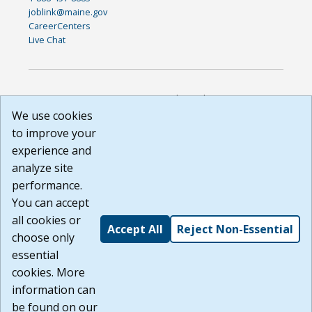
joblink@maine.gov
CareerCenters
Live Chat
DISCLAIMER: By using or accessing this website, I agree to its
Terms of Use and all other Policies. I acknowledge and agree
We use cookies
that all links to external sources are provided purely as a
to improve your
courtesy to me as a website user or visitor. Neither the state,
experience and
nor the state labor agency are responsible for or endorse in
any way any materials, information, goods, or services
analyze site
available through third-party linked sites, any privacy policies,
performance.
or any other practices of such sites. I acknowledge and
You can accept
agree that the Terms of Use and all other Policies for this
Website are available to me, and I have read the
Full
all cookies or
Accept All
Reject Non-Essential
Disclaimer
.
choose only
Build: 185cbd2bac10e1bc83ab283352c24c0a9f3fd098 ,
essential
1.131
cookies. More
information can
be found on our