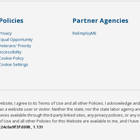
Policies
Partner Agencies
Privacy
ReEmployME
Equal Opportunity
Veterans' Priority
Accessibility
Cookie Policy
Cookie Settings
bsite, I agree to its Terms of Use and all other Policies. I acknowledge and 
as a website user or visitor. Neither the state, nor the state labor agency 
ices available through third-party linked sites, any privacy policies, or any o
Use and all other Policies for this Website are available to me, and I have
24c0a9f3fd098 , 1.131