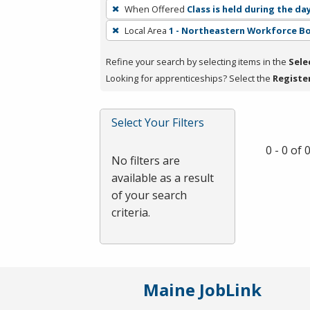
To
When Offered
Class is held during the da
remove
Local Area
1 - Northeastern Workforce B
a
filter,
Refine your search by selecting items in the
Sele
press
Looking for apprenticeships? Select the
Registe
Enter
or
Spacebar.
Select Your Filters
0 - 0 of
No filters are
available as a result
of your search
criteria.
Maine JobLink