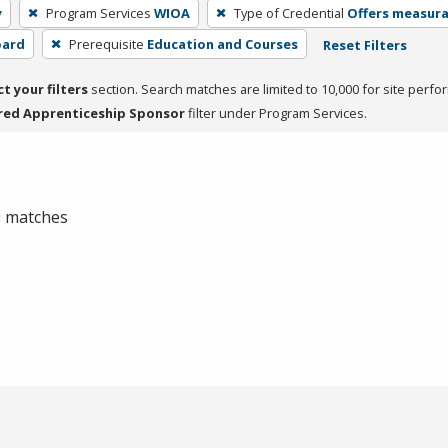
y
Program Services
WIOA
Type of Credential
Offers measurab
oard
Prerequisite
Education and Courses
Reset Filters
ct your filters
section. Search matches are limited to 10,000 for site perfo
red Apprenticeship Sponsor
filter under Program Services.
 0 matches