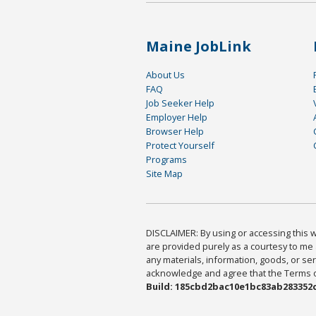
Maine JobLink
About Us
FAQ
Job Seeker Help
Employer Help
Browser Help
Protect Yourself
Programs
Site Map
DISCLAIMER: By using or accessing this we
are provided purely as a courtesy to me 
any materials, information, goods, or serv
acknowledge and agree that the Terms of 
Build: 185cbd2bac10e1bc83ab283352c