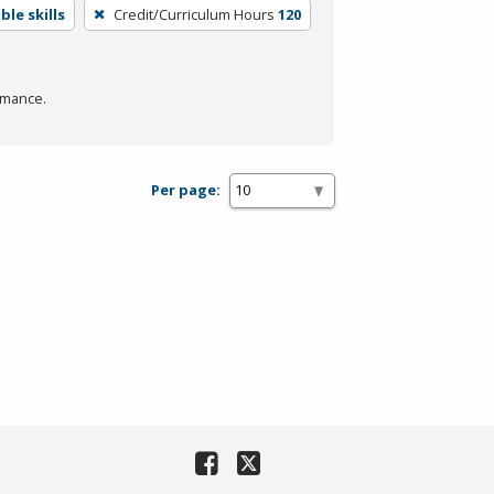
le skills
Credit/Curriculum Hours
120
rmance.
Per page: