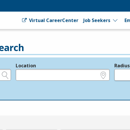
Virtual CareerCenter
Job Seekers
Em
earch
Location
Radius
e.g., ZIP or City and State
in miles