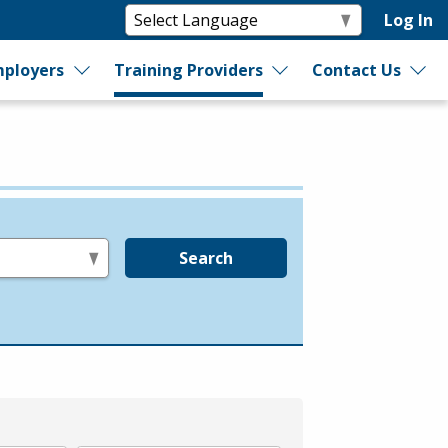
Log In
ployers
Training Providers
Contact Us
Search