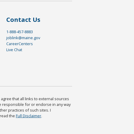
Contact Us
1-888-457-8883
joblink@maine.gov
CareerCenters
Live Chat
agree that all links to external sources
are responsible for or endorse in any way
ther practices of such sites. I
 read the
Full Disclaimer
.