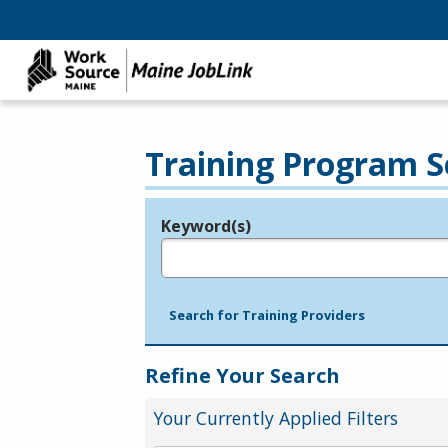
Training Program S
Keyword(s)
Legend
e.g., provider name, FEIN, provider ID, etc.
Search for Training Providers
Refine Your Search
Your Currently Applied Filters