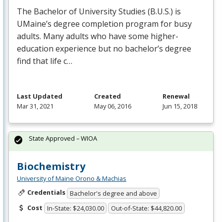
The Bachelor of University Studies (B.U.S.) is
UMaine’s degree completion program for busy
adults. Many adults who have some higher-
education experience but no bachelor’s degree
find that life c…
Last Updated
Created
Renewal
Mar 31, 2021
May 06, 2016
Jun 15, 2018
State Approved – WIOA
Biochemistry
University of Maine Orono & Machias
Credentials
Bachelor's degree and above
Cost
In-State: $24,030.00
Out-of-State: $44,820.00