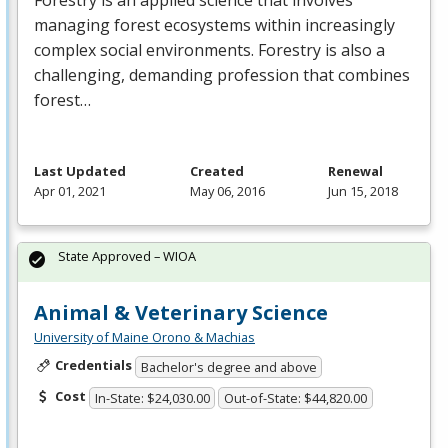
Forestry is an applied science that involves
managing forest ecosystems within increasingly
complex social environments. Forestry is also a
challenging, demanding profession that combines
forest…
Last Updated
Created
Renewal
Apr 01, 2021
May 06, 2016
Jun 15, 2018
State Approved – WIOA
Animal & Veterinary Science
University of Maine Orono & Machias
Credentials
Bachelor's degree and above
Cost
In-State: $24,030.00
Out-of-State: $44,820.00