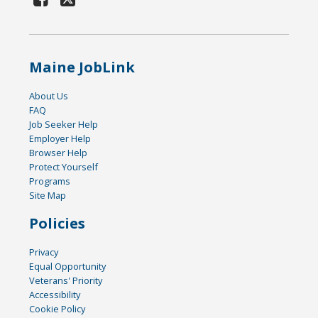
Maine JobLink
About Us
FAQ
Job Seeker Help
Employer Help
Browser Help
Protect Yourself
Programs
Site Map
Policies
Privacy
Equal Opportunity
Veterans' Priority
Accessibility
Cookie Policy