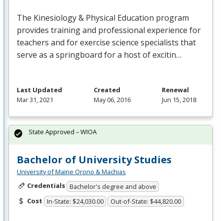
The Kinesiology & Physical Education program
provides training and professional experience for
teachers and for exercise science specialists that
serve as a springboard for a host of excitin…
Last Updated
Created
Renewal
Mar 31, 2021
May 06, 2016
Jun 15, 2018
State Approved – WIOA
Bachelor of University Studies
University of Maine Orono & Machias
Credentials
Bachelor's degree and above
Cost
In-State: $24,030.00
Out-of-State: $44,820.00