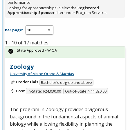
performance.
Looking for apprenticeships? Select the
Registered
Apprenticeship Sponsor
filter under Program Services.
Per page:
1 - 10 of 17 matches
State Approved – WIOA
Zoology
University of Maine Orono & Machias
Credentials
Bachelor's degree and above
Cost
In-State: $24,030.00
Out-of-State: $44,820.00
The program in Zoology provides a vigorous
background in the fundamental aspects of animal
biology while allowing flexibility in planning the