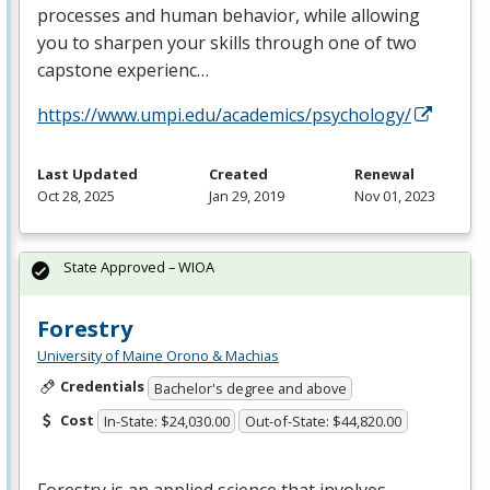
processes and human behavior, while allowing
you to sharpen your skills through one of two
capstone experienc…
https://www.umpi.edu/academics/psychology/
Last Updated
Created
Renewal
Oct 28, 2025
Jan 29, 2019
Nov 01, 2023
State Approved – WIOA
Forestry
University of Maine Orono & Machias
Credentials
Bachelor's degree and above
Cost
In-State: $24,030.00
Out-of-State: $44,820.00