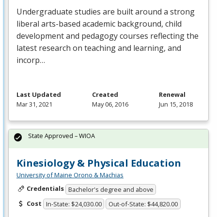
Undergraduate studies are built around a strong
liberal arts-based academic background, child
development and pedagogy courses reflecting the
latest research on teaching and learning, and
incorp…
Last Updated
Created
Renewal
Mar 31, 2021
May 06, 2016
Jun 15, 2018
State Approved – WIOA
Kinesiology & Physical Education
University of Maine Orono & Machias
Credentials
Bachelor's degree and above
Cost
In-State: $24,030.00
Out-of-State: $44,820.00