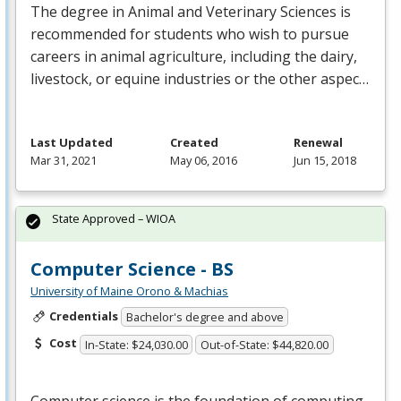
The degree in Animal and Veterinary Sciences is
recommended for students who wish to pursue
careers in animal agriculture, including the dairy,
livestock, or equine industries or the other aspec…
Last Updated
Created
Renewal
Mar 31, 2021
May 06, 2016
Jun 15, 2018
State Approved – WIOA
Computer Science - BS
University of Maine Orono & Machias
Credentials
Bachelor's degree and above
Cost
In-State: $24,030.00
Out-of-State: $44,820.00
Computer science is the foundation of computing