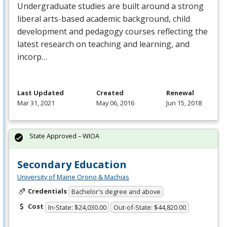
Undergraduate studies are built around a strong
liberal arts-based academic background, child
development and pedagogy courses reflecting the
latest research on teaching and learning, and
incorp…
Last Updated
Created
Renewal
Mar 31, 2021
May 06, 2016
Jun 15, 2018
State Approved – WIOA
Secondary Education
University of Maine Orono & Machias
Credentials
Bachelor's degree and above
Cost
In-State: $24,030.00
Out-of-State: $44,820.00