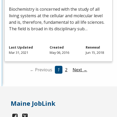
Biochemistry is concerned with the study of all
living systems at the cellular and molecular level
and is, therefore, fundamental to all life sciences.
The field is broad in its disciplinary sub…
Last Updated
Created
Renewal
Mar 31, 2021
May 06, 2016
Jun 15, 2018
← Previous
1
2
Next →
Maine JobLink