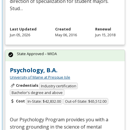
direction of specialization for student majors.
Stud…
Last Updated
Created
Renewal
Jun 05, 2026
May 06, 2016
Jun 15, 2018
State Approved – WIOA
Psychology, B.A.
University of Maine at Presque Isle
Credentials
Industry certification
Bachelor's degree and above
Cost
In-State: $42,832.00
Out-of-State: $65,512.00
Our Psychology Program provides you with a
strong grounding in the science of mental