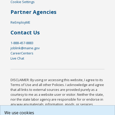
Cookie Settings
Partner Agencies
ReEmployME
Contact Us
1-888-457-8883
joblink@maine.gov
CareerCenters
Live Chat
DISCLAIMER: By using or accessing this website, I agree to its
Terms of Use and all other Policies. I acknowledge and agree
that all links to external sources are provided purely as a
courtesy to me as a website user or visitor. Neither the state,
nor the state labor agency are responsible for or endorse in
any way any materials, information, goods, or services
available through third-party linked sites, any privacy policies,
We use cookies
or any other practices of such sites. I acknowledge and