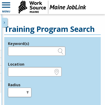
MENU
Training Program Search
Keyword(s)
Legend
e.g., provider name, FEIN, provider ID, etc.
Location
e.g., ZIP or City and State
Radius
in miles