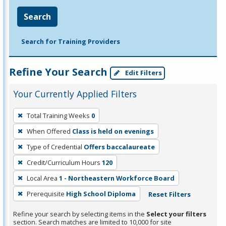
Search
Search for Training Providers
Refine Your Search
Edit Filters
Your Currently Applied Filters
To
Total Training Weeks
0
remove
When Offered
Class is held on evenings
a
filter,
Type of Credential
Offers baccalaureate
press
Credit/Curriculum Hours
120
Enter
Local Area
1 - Northeastern Workforce Board
or
Prerequisite
High School Diploma
Reset Filters
Spacebar.
Refine your search by selecting items in the
Select your filters
section. Search matches are limited to 10,000 for site