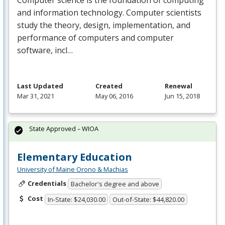
and information technology. Computer scientists
study the theory, design, implementation, and
performance of computers and computer
software, incl…
Last Updated
Created
Renewal
Mar 31, 2021
May 06, 2016
Jun 15, 2018
State Approved – WIOA
Elementary Education
University of Maine Orono & Machias
Credentials
Bachelor's degree and above
Cost
In-State: $24,030.00
Out-of-State: $44,820.00