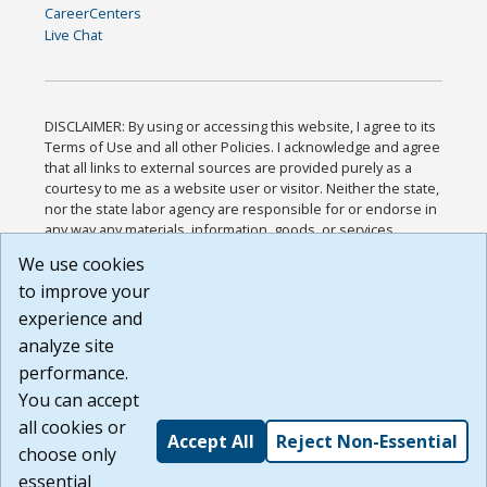
CareerCenters
Live Chat
DISCLAIMER: By using or accessing this website, I agree to its
Terms of Use and all other Policies. I acknowledge and agree
that all links to external sources are provided purely as a
courtesy to me as a website user or visitor. Neither the state,
nor the state labor agency are responsible for or endorse in
any way any materials, information, goods, or services
available through third-party linked sites, any privacy policies,
We use cookies
or any other practices of such sites. I acknowledge and
to improve your
agree that the Terms of Use and all other Policies for this
Website are available to me, and I have read the
Full
experience and
Disclaimer
.
analyze site
Build: 185cbd2bac10e1bc83ab283352c24c0a9f3fd098 ,
performance.
1.131
You can accept
all cookies or
Accept All
Reject Non-Essential
choose only
essential