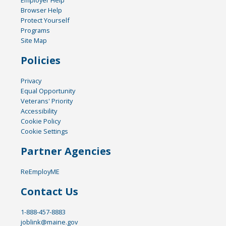
Browser Help
Protect Yourself
Programs
Site Map
Policies
Privacy
Equal Opportunity
Veterans' Priority
Accessibility
Cookie Policy
Cookie Settings
Partner Agencies
ReEmployME
Contact Us
1-888-457-8883
joblink@maine.gov