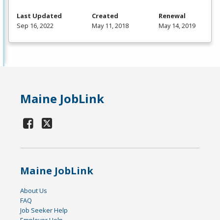
Last Updated
Created
Renewal
Sep 16, 2022
May 11, 2018
May 14, 2019
Maine JobLink
Maine JobLink
About Us
FAQ
Job Seeker Help
Employer Help