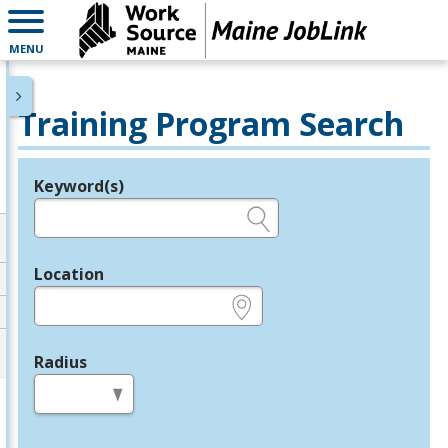
MENU
Training Program Search
Keyword(s)
Legend
e.g., provider name, FEIN, provider ID, etc.
Location
e.g., ZIP or City and State
Radius
in miles