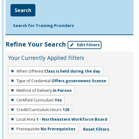
Search
Search for Training Providers
Refine Your Search
Edit Filters
Your Currently Applied Filters
To
When Offered
Class is held during the day
remove
Type of Credential
Offers government license
a
filter,
Method of Delivery
In Person
press
Certified Curriculum
Yes
Enter
Credit/Curriculum Hours
120
or
Local Area
1 - Northeastern Workforce Board
Spacebar.
Prerequisite
No Prerequisites
Reset Filters