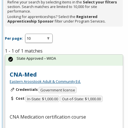
Refine your search by selecting items in the
Select your filters
section. Search matches are limited to 10,000 for site
performance.
Looking for apprenticeships? Select the
Registered
Apprenticeship Sponsor
filter under Program Services.
Per page:
1 - 1 of 1 matches
State Approved – WIOA
CNA-Med
Eastern Aroostook Adult & Community Ed.
Credentials
Government license
Cost
In-State: $1,000.00
Out-of-State: $1,000.00
CNA
Medication certification course