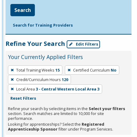
Search
Search for Training Providers
Refine Your Search
Edit Filters
Your Currently Applied Filters
To
Total Training Weeks
15
Certified Curriculum
No
remove
Credit/Curriculum Hours
120
a
filter,
Local Area
3 - Central Western Local Area 3
press
Reset Filters
Enter
Refine your search by selecting items in the
Select your filters
or
section. Search matches are limited to 10,000 for site
performance.
Spacebar.
Looking for apprenticeships? Select the
Registered
Apprenticeship Sponsor
filter under Program Services.