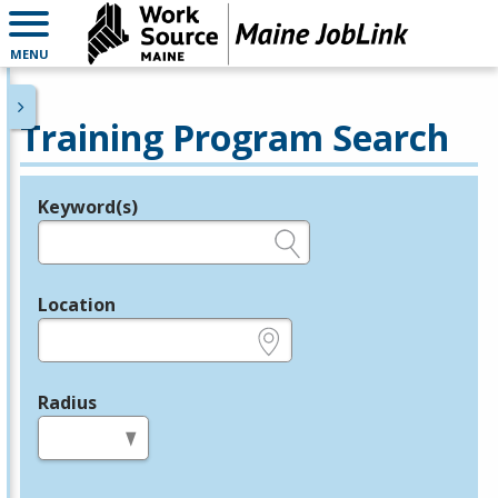
MENU
Training Program Search
Keyword(s)
Legend
e.g., provider name, FEIN, provider ID, etc.
Location
e.g., ZIP or City and State
Radius
in miles