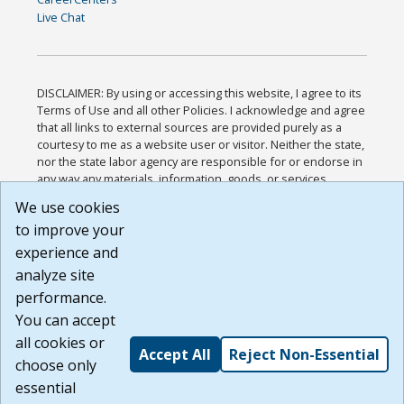
Live Chat
DISCLAIMER: By using or accessing this website, I agree to its
Terms of Use and all other Policies. I acknowledge and agree
that all links to external sources are provided purely as a
courtesy to me as a website user or visitor. Neither the state,
nor the state labor agency are responsible for or endorse in
any way any materials, information, goods, or services
available through third-party linked sites, any privacy policies,
We use cookies
or any other practices of such sites. I acknowledge and
to improve your
agree that the Terms of Use and all other Policies for this
Website are available to me, and I have read the
Full
experience and
Disclaimer
.
analyze site
Build: 185cbd2bac10e1bc83ab283352c24c0a9f3fd098 ,
performance.
1.131
You can accept
all cookies or
Accept All
Reject Non-Essential
choose only
essential