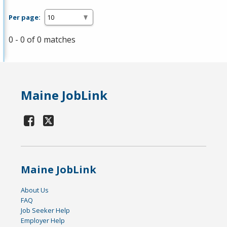
Per page:
0 - 0 of 0 matches
Maine JobLink
Maine JobLink
About Us
FAQ
Job Seeker Help
Employer Help