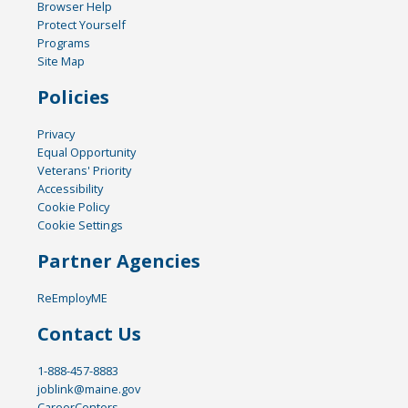
Browser Help
Protect Yourself
Programs
Site Map
Policies
Privacy
Equal Opportunity
Veterans' Priority
Accessibility
Cookie Policy
Cookie Settings
Partner Agencies
ReEmployME
Contact Us
1-888-457-8883
joblink@maine.gov
CareerCenters