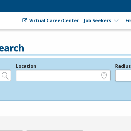
Virtual CareerCenter
Job Seekers
Em
earch
Location
Radius
e.g., ZIP or City and State
in miles