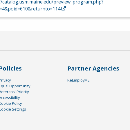
://catalog.usm.maine.edu/preview_program.php?
d=4&poid=610&returnto=114
Policies
Partner Agencies
Privacy
ReEmployME
Equal Opportunity
Veterans' Priority
Accessibility
Cookie Policy
Cookie Settings