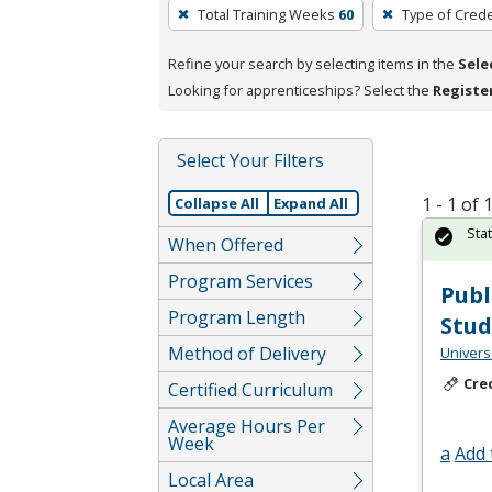
To
Total Training Weeks
60
Type of Crede
remove
a
Refine your search by selecting items in the
Sele
filter,
Looking for apprenticeships? Select the
Registe
press
Enter
Select Your Filters
or
Spacebar.
1 - 1 of
Collapse All
Expand All
Sta
When Offered
Program Services
Publ
Program Length
Stud
Method of Delivery
Univers
Cre
Certified Curriculum
Average Hours Per
Week
a
Add 
Local Area