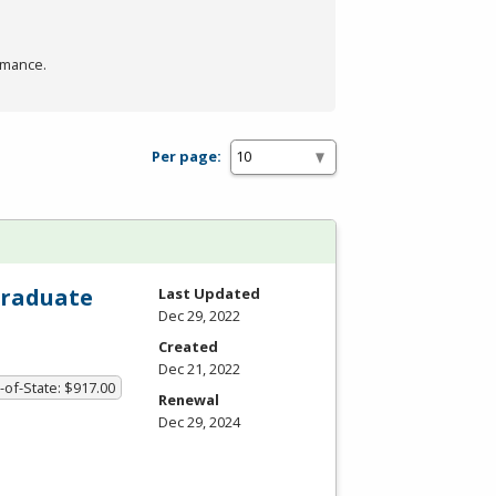
rmance.
Per page:
Graduate
Last Updated
Dec 29, 2022
Created
Dec 21, 2022
-of-State: $917.00
Renewal
Dec 29, 2024