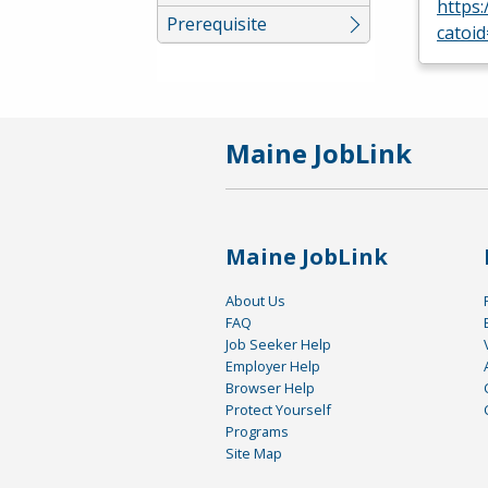
https
Prerequisite
catoi
Maine JobLink
Maine JobLink
About Us
FAQ
Job Seeker Help
Employer Help
Browser Help
Protect Yourself
Programs
Site Map