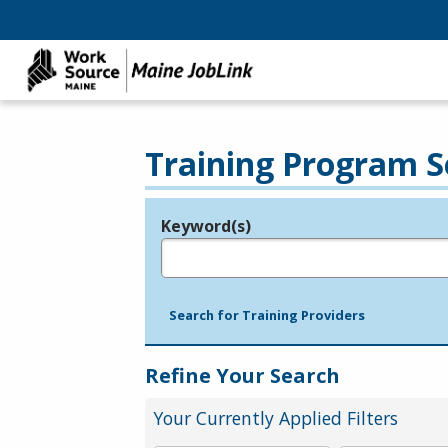
Training Program S
Keyword(s)
Legend
e.g., provider name, FEIN, provider ID, etc.
Search for Training Providers
Refine Your Search
Your Currently Applied Filters