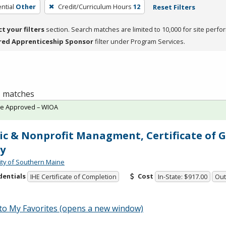
ntial
Other
Credit/Curriculum Hours
12
Reset Filters
ct your filters
section. Search matches are limited to 10,000 for site perfo
red Apprenticeship Sponsor
filter under Program Services.
 1 matches
te Approved – WIOA
ic & Nonprofit Managment, Certificate of 
y
ity of Southern Maine
dentials
Cost
IHE Certificate of Completion
In-State: $917.00
Out
to My Favorites (opens a new window)