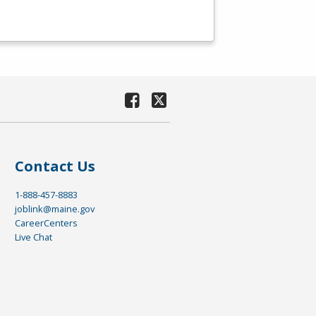
Contact Us
1-888-457-8883
joblink@maine.gov
CareerCenters
Live Chat