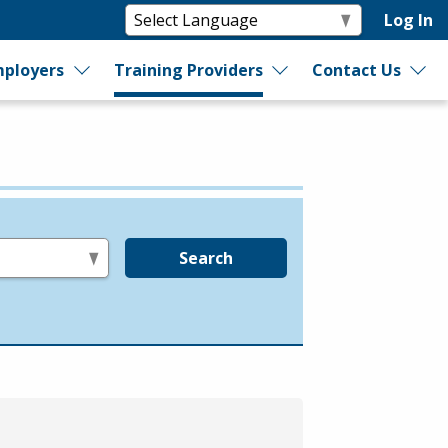
Log In
ployers
Training Providers
Contact Us
Search