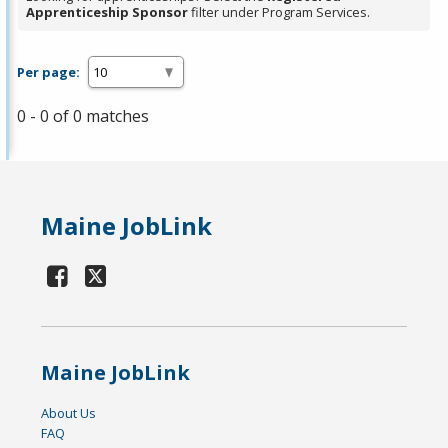
Apprenticeship Sponsor
filter under Program Services.
Per page:
0 - 0 of 0 matches
Maine JobLink
Maine JobLink
About Us
FAQ