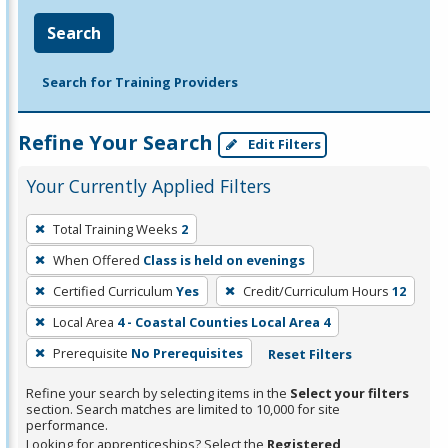
Search
Search for Training Providers
Refine Your Search
Edit Filters
Your Currently Applied Filters
To
Total Training Weeks
2
remove
When Offered
Class is held on evenings
a
filter,
Certified Curriculum
Yes
Credit/Curriculum Hours
12
press
Local Area
4 - Coastal Counties Local Area 4
Enter
Prerequisite
No Prerequisites
Reset Filters
or
Spacebar.
Refine your search by selecting items in the
Select your filters
section. Search matches are limited to 10,000 for site
performance.
Looking for apprenticeships? Select the
Registered