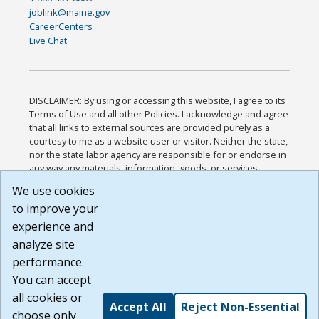
joblink@maine.gov
CareerCenters
Live Chat
DISCLAIMER: By using or accessing this website, I agree to its
Terms of Use and all other Policies. I acknowledge and agree
that all links to external sources are provided purely as a
courtesy to me as a website user or visitor. Neither the state,
nor the state labor agency are responsible for or endorse in
any way any materials, information, goods, or services
available through third-party linked sites, any privacy policies,
We use cookies
or any other practices of such sites. I acknowledge and
to improve your
agree that the Terms of Use and all other Policies for this
Website are available to me, and I have read the
Full
experience and
Disclaimer
.
analyze site
Build: 185cbd2bac10e1bc83ab283352c24c0a9f3fd098 ,
performance.
1.131
You can accept
all cookies or
Accept All
Reject Non-Essential
choose only