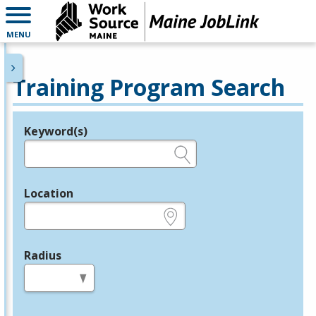
MENU
Training Program Search
Keyword(s)
Legend
e.g., provider name, FEIN, provider ID, etc.
Location
e.g., ZIP or City and State
Radius
in miles