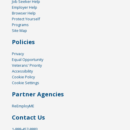
Job Seeker Help
Employer Help
Browser Help
Protect Yourself
Programs
Site Map
Policies
Privacy
Equal Opportunity
Veterans' Priority
Accessibility
Cookie Policy
Cookie Settings
Partner Agencies
ReEmployME
Contact Us
1-888-457-8883