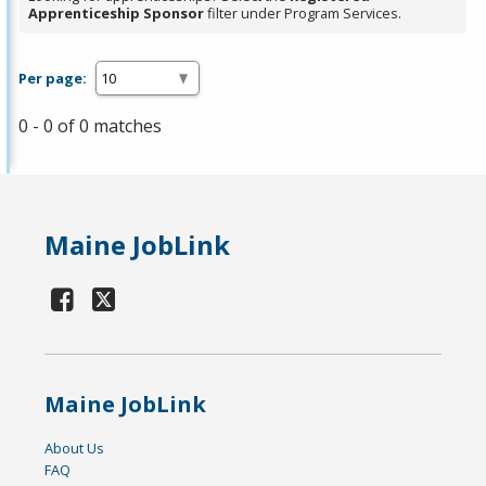
Apprenticeship Sponsor
filter under Program Services.
Per page:
0 - 0 of 0 matches
Maine JobLink
Maine JobLink
About Us
FAQ