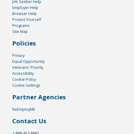
Job Seeker Help
Employer Help
Browser Help
Protect Yourself
Programs
Site Map
Policies
Privacy
Equal Opportunity
Veterans' Priority
Accessibility
Cookie Policy
Cookie Settings
Partner Agencies
ReEmployME
Contact Us
1-888-457-8883