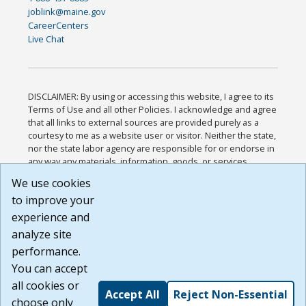
joblink@maine.gov
CareerCenters
Live Chat
DISCLAIMER: By using or accessing this website, I agree to its
Terms of Use and all other Policies. I acknowledge and agree
that all links to external sources are provided purely as a
courtesy to me as a website user or visitor. Neither the state,
nor the state labor agency are responsible for or endorse in
any way any materials, information, goods, or services
available through third-party linked sites, any privacy policies,
We use cookies
or any other practices of such sites. I acknowledge and
to improve your
agree that the Terms of Use and all other Policies for this
Website are available to me, and I have read the
Full
experience and
Disclaimer
.
analyze site
Build: 185cbd2bac10e1bc83ab283352c24c0a9f3fd098 ,
performance.
1.131
You can accept
all cookies or
Accept All
Reject Non-Essential
choose only