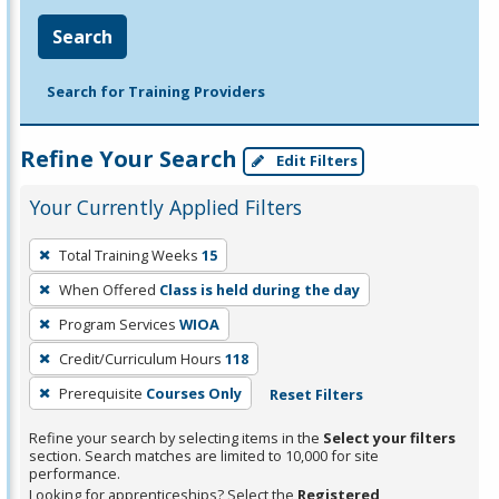
Search
Search for Training Providers
Refine Your Search
Edit Filters
Your Currently Applied Filters
To
Total Training Weeks
15
remove
When Offered
Class is held during the day
a
filter,
Program Services
WIOA
press
Credit/Curriculum Hours
118
Enter
Prerequisite
Courses Only
Reset Filters
or
Spacebar.
Refine your search by selecting items in the
Select your filters
section. Search matches are limited to 10,000 for site
performance.
Looking for apprenticeships? Select the
Registered