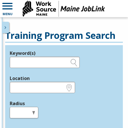
MENU
Training Program Search
Keyword(s)
Legend
e.g., provider name, FEIN, provider ID, etc.
Location
e.g., ZIP or City and State
Radius
in miles