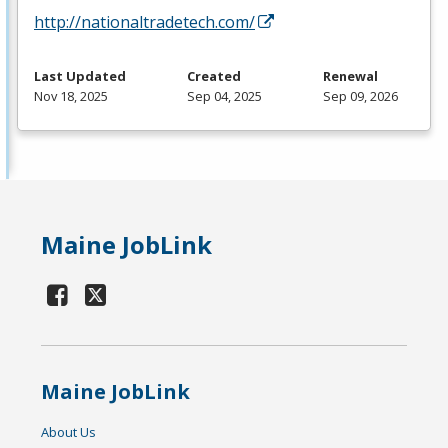
http://nationaltradetech.com/
Last Updated
Created
Renewal
Nov 18, 2025
Sep 04, 2025
Sep 09, 2026
Maine JobLink
Maine JobLink
About Us