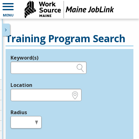
MENU
Training Program Search
Keyword(s)
Legend
e.g., provider name, FEIN, provider ID, etc.
Location
e.g., ZIP or City and State
Radius
in miles