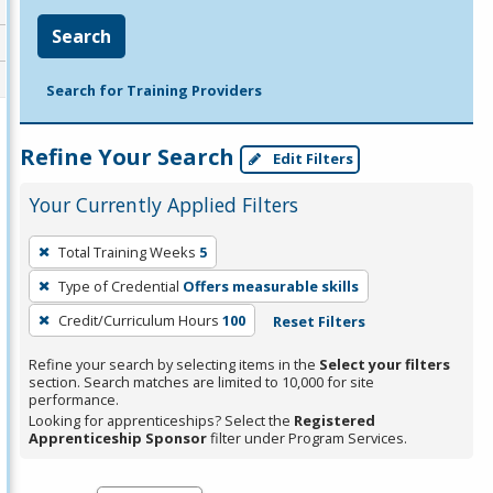
Search
Search for Training Providers
Refine Your Search
Edit Filters
Your Currently Applied Filters
To
Total Training Weeks
5
remove
Type of Credential
Offers measurable skills
a
filter,
Credit/Curriculum Hours
100
Reset Filters
press
Refine your search by selecting items in the
Select your filters
Enter
section. Search matches are limited to 10,000 for site
performance.
or
Looking for apprenticeships? Select the
Registered
Spacebar.
Apprenticeship Sponsor
filter under Program Services.