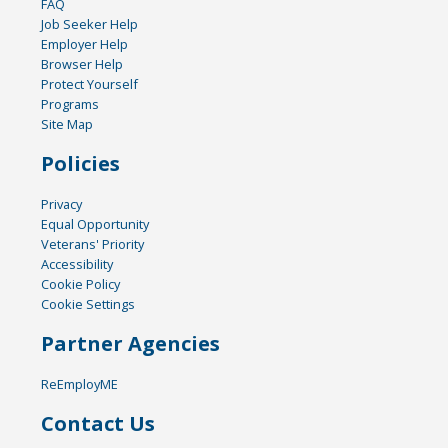
FAQ
Job Seeker Help
Employer Help
Browser Help
Protect Yourself
Programs
Site Map
Policies
Privacy
Equal Opportunity
Veterans' Priority
Accessibility
Cookie Policy
Cookie Settings
Partner Agencies
ReEmployME
Contact Us