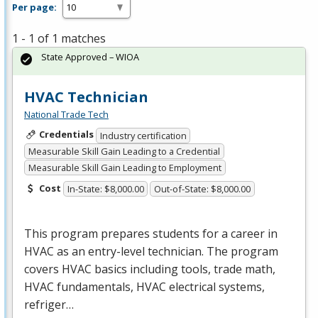
Per page:
1 - 1 of 1 matches
State Approved – WIOA
HVAC Technician
National Trade Tech
Credentials
Industry certification
Measurable Skill Gain Leading to a Credential
Measurable Skill Gain Leading to Employment
Cost
In-State: $8,000.00
Out-of-State: $8,000.00
This program prepares students for a career in
HVAC
as an entry-level technician. The program
covers
HVAC
basics including tools, trade math,
HVAC
fundamentals,
HVAC
electrical systems,
refriger…