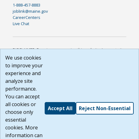
1-888-457-8883
joblink@maine.gov
CareerCenters
Live Chat
DISCLAIMER: By using or accessing this website, I agree to its
Terms of Use and all other Policies. I acknowledge and agree
We use cookies
that all links to external sources are provided purely as a
to improve your
courtesy to me as a website user or visitor. Neither the state,
experience and
nor the state labor agency are responsible for or endorse in
any way any materials, information, goods, or services
analyze site
available through third-party linked sites, any privacy policies,
performance.
or any other practices of such sites. I acknowledge and
You can accept
agree that the Terms of Use and all other Policies for this
Website are available to me, and I have read the
Full
all cookies or
Accept All
Reject Non-Essential
Disclaimer
.
choose only
Build: 185cbd2bac10e1bc83ab283352c24c0a9f3fd098 ,
essential
1.131
cookies. More
information can