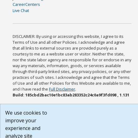
CareerCenters
Live Chat
DISCLAIMER: By using or accessing this website, I agree to its
Terms of Use and all other Policies. I acknowledge and agree
that all links to external sources are provided purely as a
courtesy to me as a website user or visitor. Neither the state,
nor the state labor agency are responsible for or endorse in any
way any materials, information, goods, or services available
through third-party linked sites, any privacy policies, or any other
practices of such sites. I acknowledge and agree that the Terms
of Use and all other Policies for this Website are available to me,
and I have read the
Full Disclaimer
.
Build: 185cbd2bac10e1bc83ab283352c24c0a9f3fd098 , 1.131
We use cookies to
improve your
experience and
analyze site