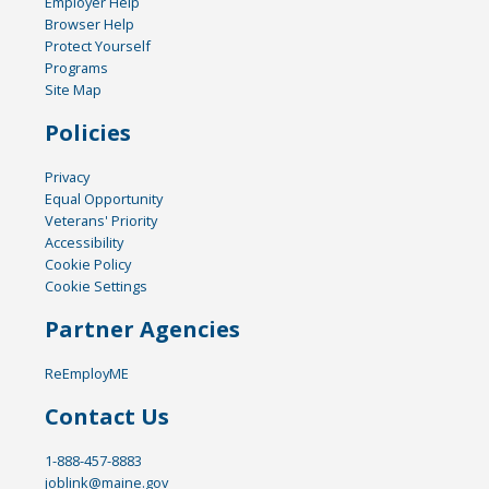
Employer Help
Browser Help
Protect Yourself
Programs
Site Map
Policies
Privacy
Equal Opportunity
Veterans' Priority
Accessibility
Cookie Policy
Cookie Settings
Partner Agencies
ReEmployME
Contact Us
1-888-457-8883
joblink@maine.gov