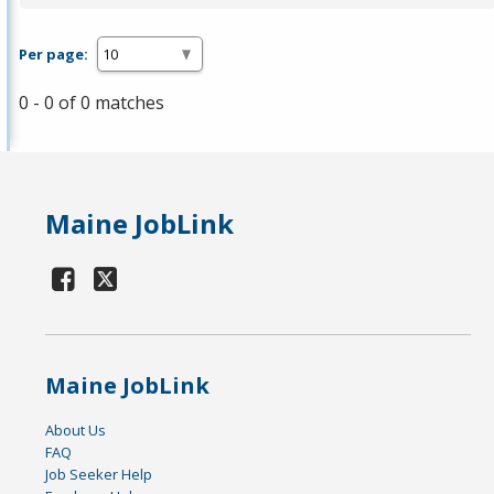
Per page:
0 - 0 of 0 matches
Maine JobLink
Maine JobLink
About Us
FAQ
Job Seeker Help