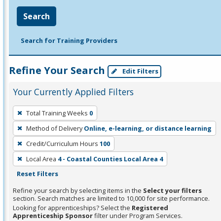
Search
Search for Training Providers
Refine Your Search
Edit Filters
Your Currently Applied Filters
To
Total Training Weeks
0
remove
Method of Delivery
Online, e-learning, or distance learning
a
filter,
Credit/Curriculum Hours
100
press
Local Area
4 - Coastal Counties Local Area 4
Enter
Reset Filters
or
Refine your search by selecting items in the
Select your filters
Spacebar.
section. Search matches are limited to 10,000 for site performance.
Looking for apprenticeships? Select the
Registered
Apprenticeship Sponsor
filter under Program Services.