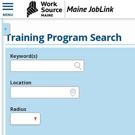
MENU
Training Program Search
Keyword(s)
Legend
e.g., provider name, FEIN, provider ID, etc.
Location
e.g., ZIP or City and State
Radius
in miles