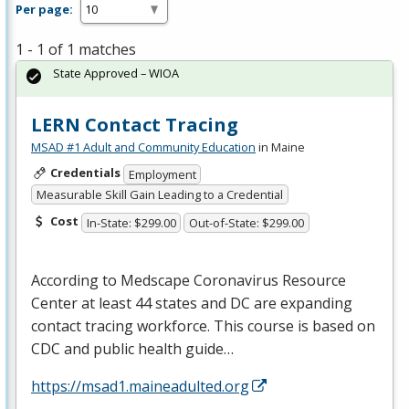
Per page:
1 - 1 of 1 matches
State Approved – WIOA
LERN Contact Tracing
MSAD #1 Adult and Community Education
in Maine
Credentials
Employment
Measurable Skill Gain Leading to a Credential
Cost
In-State: $299.00
Out-of-State: $299.00
According to Medscape Coronavirus Resource
Center at least 44 states and DC are expanding
contact tracing workforce. This course is based on
CDC
and public health guide…
https://msad1.maineadulted.org