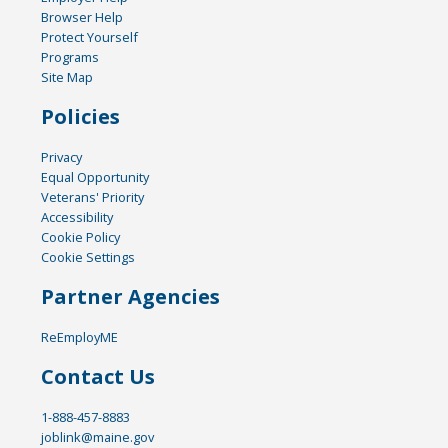
Browser Help
Protect Yourself
Programs
Site Map
Policies
Privacy
Equal Opportunity
Veterans' Priority
Accessibility
Cookie Policy
Cookie Settings
Partner Agencies
ReEmployME
Contact Us
1-888-457-8883
joblink@maine.gov