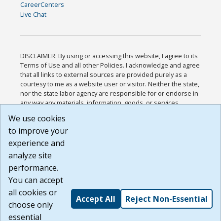
CareerCenters
Live Chat
DISCLAIMER: By using or accessing this website, I agree to its
Terms of Use and all other Policies. I acknowledge and agree
that all links to external sources are provided purely as a
courtesy to me as a website user or visitor. Neither the state,
nor the state labor agency are responsible for or endorse in
any way any materials, information, goods, or services
available through third-party linked sites, any privacy policies,
We use cookies
or any other practices of such sites. I acknowledge and
to improve your
agree that the Terms of Use and all other Policies for this
Website are available to me, and I have read the
Full
experience and
Disclaimer
.
analyze site
Build: 185cbd2bac10e1bc83ab283352c24c0a9f3fd098 ,
performance.
1.131
You can accept
all cookies or
Accept All
Reject Non-Essential
choose only
essential