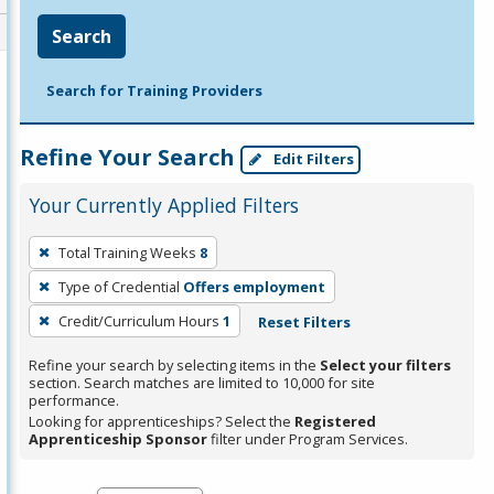
Search
Search for Training Providers
Refine Your Search
Edit Filters
Your Currently Applied Filters
To
Total Training Weeks
8
remove
Type of Credential
Offers employment
a
filter,
Credit/Curriculum Hours
1
Reset Filters
press
Refine your search by selecting items in the
Select your filters
Enter
section. Search matches are limited to 10,000 for site
performance.
or
Looking for apprenticeships? Select the
Registered
Spacebar.
Apprenticeship Sponsor
filter under Program Services.