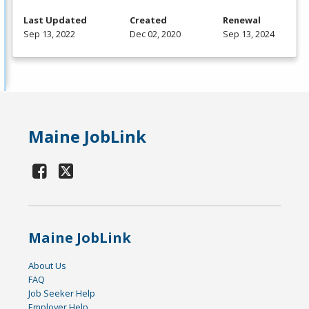
Last Updated
Created
Renewal
Sep 13, 2022
Dec 02, 2020
Sep 13, 2024
Maine JobLink
Maine JobLink
About Us
FAQ
Job Seeker Help
Employer Help