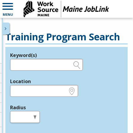
MENU
Training Program Search
Keyword(s)
Legend
e.g., provider name, FEIN, provider ID, etc.
Location
e.g., ZIP or City and State
Radius
in miles