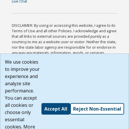
Live Chat
DISCLAIMER: By using or accessing this website, I agree to its
Terms of Use and all other Policies. I acknowledge and agree
that all links to external sources are provided purely as a
courtesy to me as a website user or visitor. Neither the state,
nor the state labor agency are responsible for or endorse in
any way any materials, information, goods, or services
available through third-party linked sites, any privacy policies,
We use cookies
or any other practices of such sites. I acknowledge and
to improve your
agree that the Terms of Use and all other Policies for this
Website are available to me, and I have read the
Full
experience and
Disclaimer
.
analyze site
Build: 185cbd2bac10e1bc83ab283352c24c0a9f3fd098 ,
performance.
1.131
You can accept
all cookies or
Accept All
Reject Non-Essential
choose only
essential
cookies. More