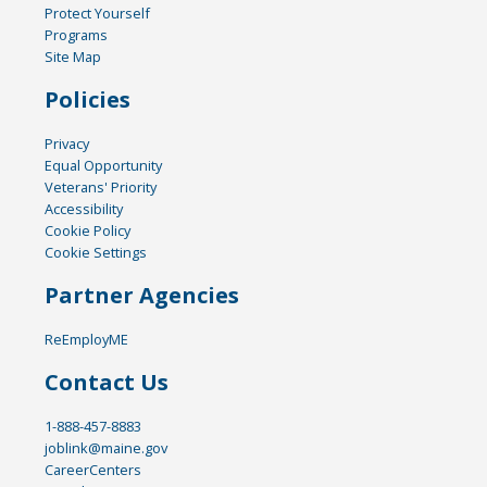
Protect Yourself
Programs
Site Map
Policies
Privacy
Equal Opportunity
Veterans' Priority
Accessibility
Cookie Policy
Cookie Settings
Partner Agencies
ReEmployME
Contact Us
1-888-457-8883
joblink@maine.gov
CareerCenters