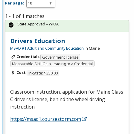
Per page:
1 - 1 of 1 matches
State Approved – WIOA
Drivers Education
MSAD #1 Adult and Community Education
in Maine
Credentials
Government license
Measurable Skill Gain Leading to a Credential
Cost
In-State: $350.00
Classroom instruction, application for Maine Class
C driver’s license, behind the wheel driving
instruction.
https://msad1.coursestorm.com