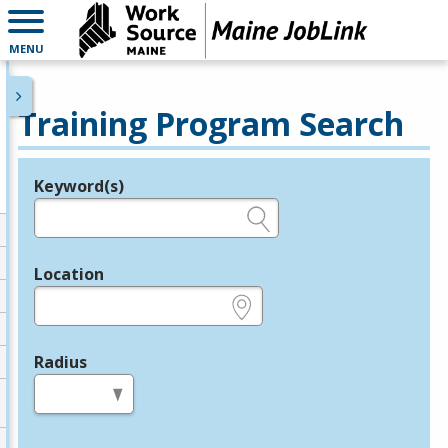
MENU
Training Program Search
Keyword(s)
Legend
e.g., provider name, FEIN, provider ID, etc.
Location
e.g., ZIP or City and State
Radius
in miles