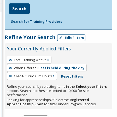
Search
Search for Training Providers
Refine Your Search
Edit Filters
Your Currently Applied Filters
To
Total Training Weeks
6
remove
When Offered
Class is held during the day
a
filter,
Credit/Curriculum Hours
1
Reset Filters
press
Refine your search by selecting items in the
Select your filters
Enter
section. Search matches are limited to 10,000 for site
performance.
or
Looking for apprenticeships? Select the
Registered
Spacebar.
Apprenticeship Sponsor
filter under Program Services.