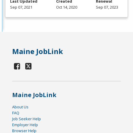
Last Updated
Created
Renewal
Sep 07, 2021
Oct 14, 2020
Sep 07, 2023
Maine JobLink
Maine JobLink
About Us
FAQ
Job Seeker Help
Employer Help
Browser Help