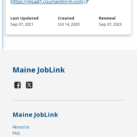
https://msad1.coursestorm.com
Last Updated
Created
Renewal
Sep 07, 2021
Oct 14, 2020
Sep 07, 2023
Maine JobLink
Maine JobLink
About Us
FAQ