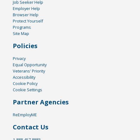
Job Seeker Help
Employer Help
Browser Help
Protect Yourself
Programs
Site Map
Policies
Privacy
Equal Opportunity
Veterans' Priority
Accessibility
Cookie Policy
Cookie Settings
Partner Agencies
ReEmployME
Contact Us
1-888-457-8883