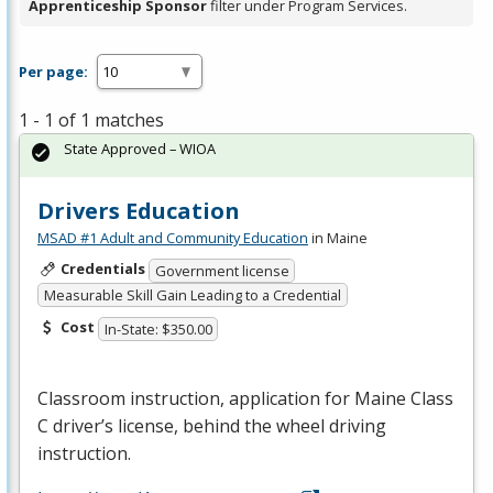
Apprenticeship Sponsor
filter under Program Services.
Per page:
1 - 1 of 1 matches
State Approved – WIOA
Drivers Education
MSAD #1 Adult and Community Education
in Maine
Credentials
Government license
Measurable Skill Gain Leading to a Credential
Cost
In-State: $350.00
Classroom instruction, application for Maine Class
C driver’s license, behind the wheel driving
instruction.