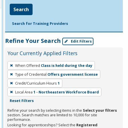
Search
Search for Training Providers
Refine Your Search
Edit Filters
Your Currently Applied Filters
To
When Offered
Class is held during the day
remove
Type of Credential
Offers government license
a
filter,
Credit/Curriculum Hours
1
press
Local Area
1 - Northeastern Workforce Board
Enter
Reset Filters
or
Refine your search by selecting items in the
Select your filters
Spacebar.
section. Search matches are limited to 10,000 for site
performance.
Looking for apprenticeships? Select the
Registered