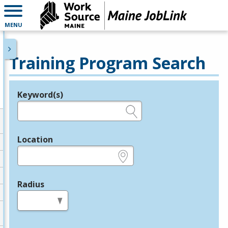
MENU
Training Program Search
Keyword(s)
Legend
e.g., provider name, FEIN, provider ID, etc.
Location
e.g., ZIP or City and State
Radius
in miles