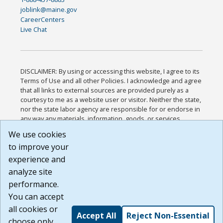
joblink@maine.gov
CareerCenters
Live Chat
DISCLAIMER: By using or accessing this website, I agree to its
Terms of Use and all other Policies. I acknowledge and agree
that all links to external sources are provided purely as a
courtesy to me as a website user or visitor. Neither the state,
nor the state labor agency are responsible for or endorse in
any way any materials, information, goods, or services
available through third-party linked sites, any privacy policies,
We use cookies
or any other practices of such sites. I acknowledge and
to improve your
agree that the Terms of Use and all other Policies for this
Website are available to me, and I have read the
Full
experience and
Disclaimer
.
analyze site
Build: 185cbd2bac10e1bc83ab283352c24c0a9f3fd098 ,
performance.
1.131
You can accept
all cookies or
Accept All
Reject Non-Essential
choose only