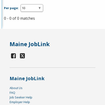
Per page:
0 - 0 of 0 matches
Maine JobLink
Maine JobLink
About Us
FAQ
Job Seeker Help
Employer Help