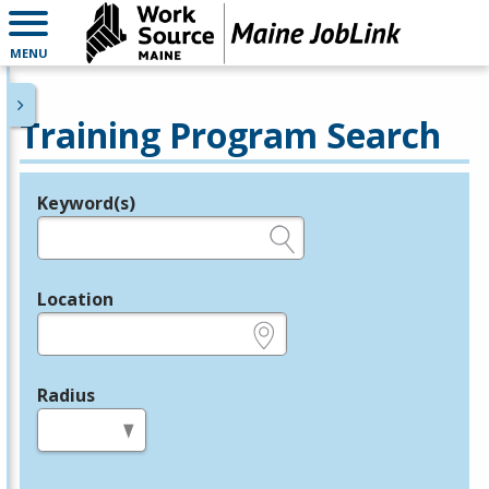
MENU
Training Program Search
Keyword(s)
Legend
e.g., provider name, FEIN, provider ID, etc.
Location
e.g., ZIP or City and State
Radius
in miles