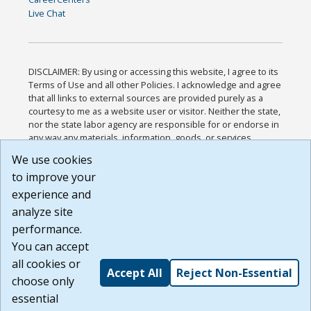
Live Chat
DISCLAIMER: By using or accessing this website, I agree to its
Terms of Use and all other Policies. I acknowledge and agree
that all links to external sources are provided purely as a
courtesy to me as a website user or visitor. Neither the state,
nor the state labor agency are responsible for or endorse in
any way any materials, information, goods, or services
available through third-party linked sites, any privacy policies,
We use cookies
or any other practices of such sites. I acknowledge and
to improve your
agree that the Terms of Use and all other Policies for this
Website are available to me, and I have read the
Full
experience and
Disclaimer
.
analyze site
Build: 185cbd2bac10e1bc83ab283352c24c0a9f3fd098 ,
performance.
1.131
You can accept
all cookies or
Accept All
Reject Non-Essential
choose only
essential