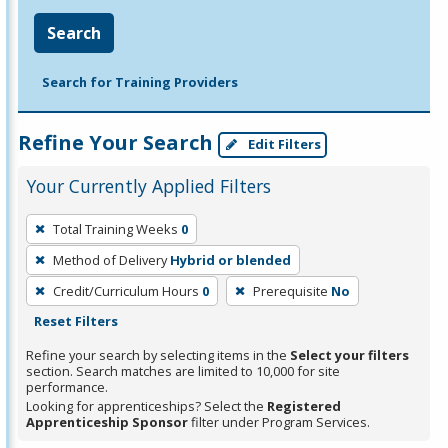
Search
Search for Training Providers
Refine Your Search
Edit Filters
Your Currently Applied Filters
To
Total Training Weeks
0
remove
Method of Delivery
Hybrid or blended
a
filter,
Credit/Curriculum Hours
0
Prerequisite
No
press
Reset Filters
Enter
Refine your search by selecting items in the
Select your filters
or
section. Search matches are limited to 10,000 for site
performance.
Spacebar.
Looking for apprenticeships? Select the
Registered
Apprenticeship Sponsor
filter under Program Services.