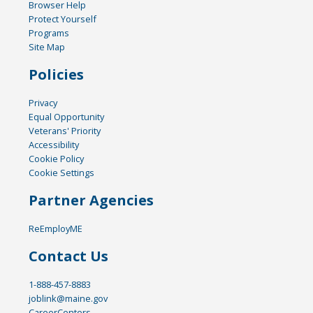
Browser Help
Protect Yourself
Programs
Site Map
Policies
Privacy
Equal Opportunity
Veterans' Priority
Accessibility
Cookie Policy
Cookie Settings
Partner Agencies
ReEmployME
Contact Us
1-888-457-8883
joblink@maine.gov
CareerCenters