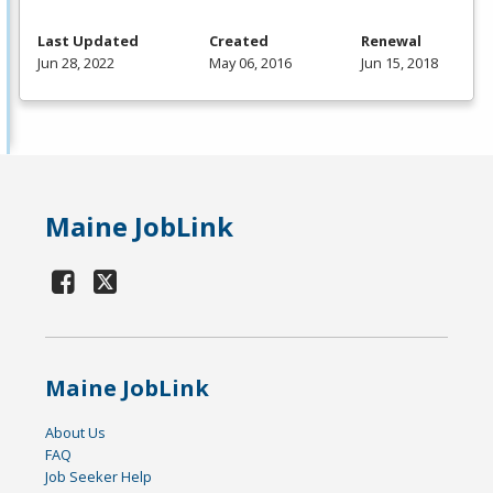
Last Updated
Created
Renewal
Jun 28, 2022
May 06, 2016
Jun 15, 2018
Maine JobLink
Maine JobLink
About Us
FAQ
Job Seeker Help