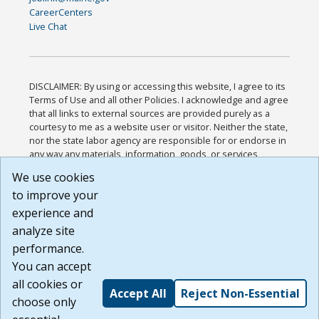
CareerCenters
Live Chat
DISCLAIMER: By using or accessing this website, I agree to its
Terms of Use and all other Policies. I acknowledge and agree
that all links to external sources are provided purely as a
courtesy to me as a website user or visitor. Neither the state,
nor the state labor agency are responsible for or endorse in
any way any materials, information, goods, or services
available through third-party linked sites, any privacy policies,
We use cookies
or any other practices of such sites. I acknowledge and
to improve your
agree that the Terms of Use and all other Policies for this
Website are available to me, and I have read the
Full
experience and
Disclaimer
.
analyze site
Build: 185cbd2bac10e1bc83ab283352c24c0a9f3fd098 ,
performance.
1.131
You can accept
all cookies or
Accept All
Reject Non-Essential
choose only