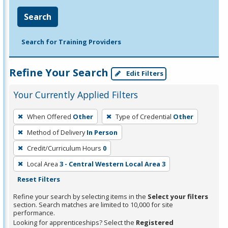
Search
Search for Training Providers
Refine Your Search
Edit Filters
Your Currently Applied Filters
To
When Offered
Other
Type of Credential
Other
remove
Method of Delivery
In Person
a
filter,
Credit/Curriculum Hours
0
press
Local Area
3 - Central Western Local Area 3
Enter
Reset Filters
or
Refine your search by selecting items in the
Select your filters
Spacebar.
section. Search matches are limited to 10,000 for site
performance.
Looking for apprenticeships? Select the
Registered