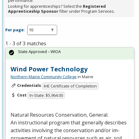
performance.
Looking for apprenticeships? Select the
Registered
Apprenticeship Sponsor
filter under Program Services.
Per page:
1 - 3 of 3 matches
State Approved – WIOA
Wind Power Technology
Northern Maine Community College
in Maine
Credentials
IHE Certificate of Completion
Cost
In-State: $5,964.00
Natural Resources Conservation, General.
An instructional program that generally describes
activities involving the conservation and/or im-
provement of natural resources such as air, soil…