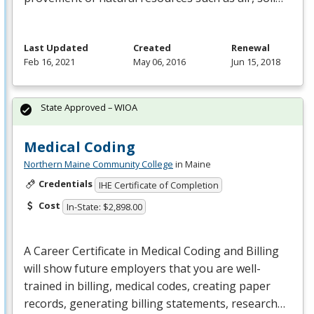
Last Updated
Created
Renewal
Feb 16, 2021
May 06, 2016
Jun 15, 2018
State Approved – WIOA
Medical Coding
Northern Maine Community College
in Maine
Credentials
IHE Certificate of Completion
Cost
In-State: $2,898.00
A Career Certificate in Medical Coding and Billing
will show future employers that you are well-
trained in billing, medical codes, creating paper
records, generating billing statements, research…