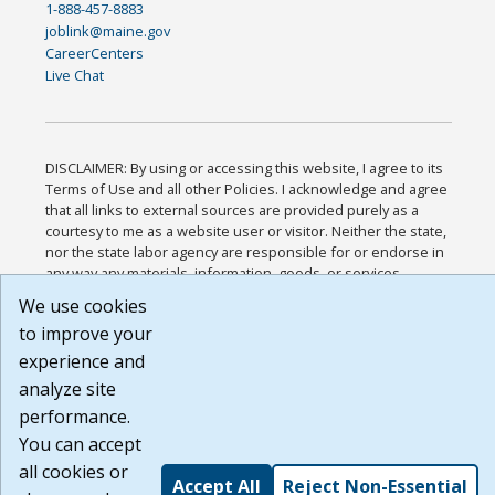
1-888-457-8883
joblink@maine.gov
CareerCenters
Live Chat
DISCLAIMER: By using or accessing this website, I agree to its
Terms of Use and all other Policies. I acknowledge and agree
that all links to external sources are provided purely as a
courtesy to me as a website user or visitor. Neither the state,
nor the state labor agency are responsible for or endorse in
any way any materials, information, goods, or services
available through third-party linked sites, any privacy policies,
We use cookies
or any other practices of such sites. I acknowledge and agree
to improve your
that the Terms of Use and all other Policies for this Website
are available to me, and I have read the
Full Disclaimer
.
experience and
Build: 185cbd2bac10e1bc83ab283352c24c0a9f3fd098 ,
analyze site
1.131
performance.
You can accept
all cookies or
Accept All
Reject Non-Essential