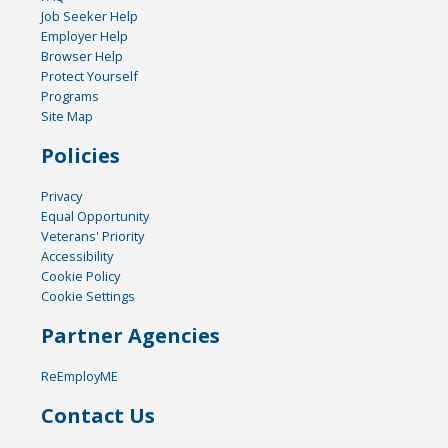
Job Seeker Help
Employer Help
Browser Help
Protect Yourself
Programs
Site Map
Policies
Privacy
Equal Opportunity
Veterans' Priority
Accessibility
Cookie Policy
Cookie Settings
Partner Agencies
ReEmployME
Contact Us