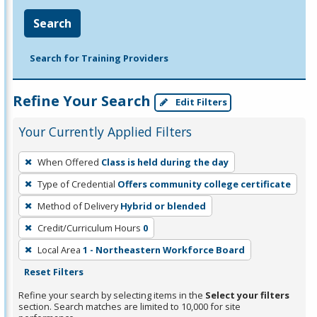
Search
Search for Training Providers
Refine Your Search
Edit Filters
Your Currently Applied Filters
To
When Offered
Class is held during the day
remove
Type of Credential
Offers community college certificate
a
filter,
Method of Delivery
Hybrid or blended
press
Credit/Curriculum Hours
0
Enter
Local Area
1 - Northeastern Workforce Board
or
Reset Filters
Spacebar.
Refine your search by selecting items in the
Select your filters
section. Search matches are limited to 10,000 for site