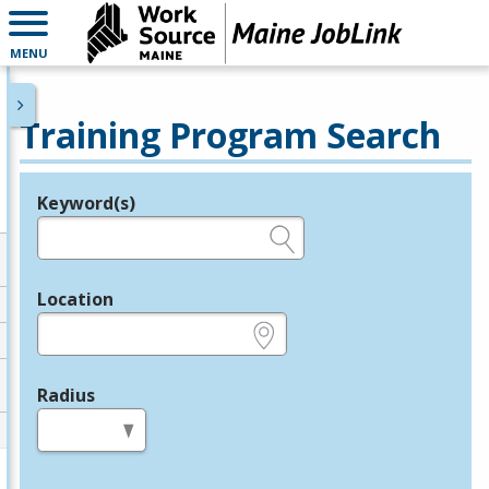
MENU
Training Program Search
Keyword(s)
Legend
e.g., provider name, FEIN, provider ID, etc.
Location
e.g., ZIP or City and State
Radius
in miles