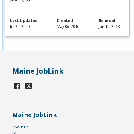
Last Updated
Created
Renewal
Jul 29, 2020
May 06, 2016
Jun 15, 2018
Maine JobLink
Maine JobLink
About Us
FAQ