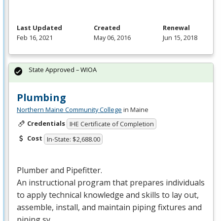
Last Updated
Created
Renewal
Feb 16, 2021
May 06, 2016
Jun 15, 2018
State Approved – WIOA
Plumbing
Northern Maine Community College
in Maine
Credentials
IHE Certificate of Completion
Cost
In-State: $2,688.00
Plumber and Pipefitter.
An instructional program that prepares individuals
to apply technical knowledge and skills to lay out,
assemble, install, and maintain piping fixtures and
piping sy…