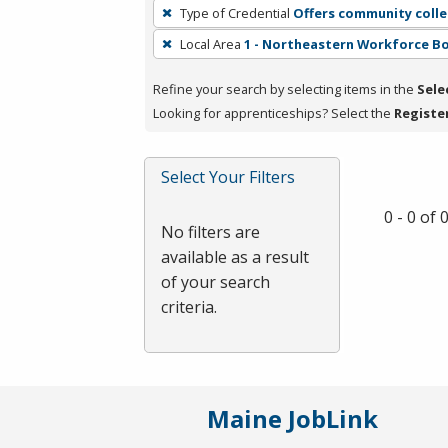
To
Type of Credential
Offers community colle
remove
Local Area
1 - Northeastern Workforce B
a
filter,
Refine your search by selecting items in the
Sele
press
Looking for apprenticeships? Select the
Registe
Enter
or
Spacebar.
Select Your Filters
0 - 0 of
No filters are
available as a result
of your search
criteria.
Maine JobLink