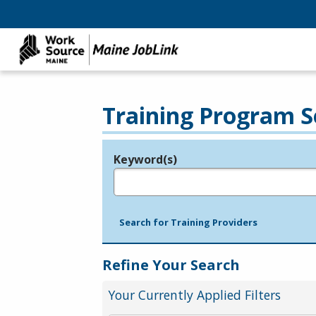
Training Program S
Keyword(s)
Legend
e.g., provider name, FEIN, provider ID, etc.
Search for Training Providers
Refine Your Search
Your Currently Applied Filters