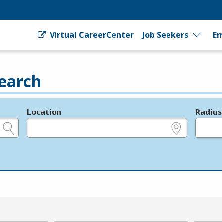
Virtual CareerCenter
Job Seekers
Em
earch
Location
Radius
e.g., ZIP or City and State
in miles