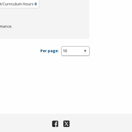
t/Curriculum Hours
0
rmance.
Per page: