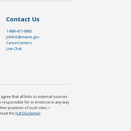
Contact Us
1-888-457-8883
joblink@maine.gov
CareerCenters
Live Chat
agree that all links to external sources
are responsible for or endorse in any way
ther practices of such sites. I
 read the
Full Disclaimer
.