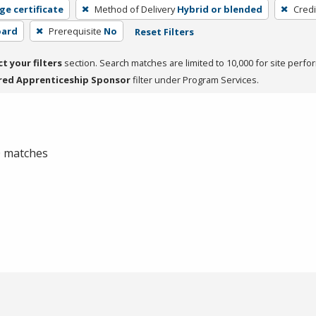
ge certificate
Method of Delivery
Hybrid or blended
Credi
oard
Prerequisite
No
Reset Filters
ct your filters
section. Search matches are limited to 10,000 for site perfo
red Apprenticeship Sponsor
filter under Program Services.
 0 matches