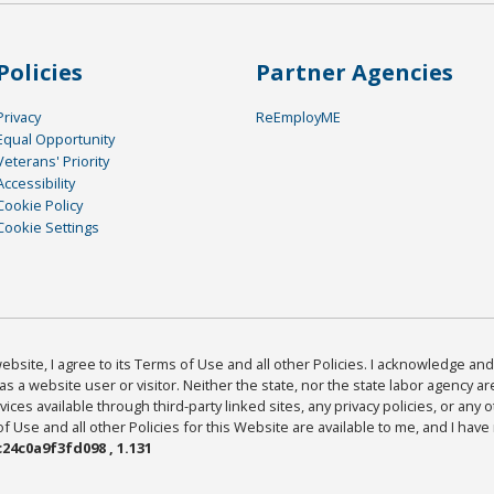
Policies
Partner Agencies
Privacy
ReEmployME
Equal Opportunity
Veterans' Priority
Accessibility
Cookie Policy
Cookie Settings
bsite, I agree to its Terms of Use and all other Policies. I acknowledge and 
as a website user or visitor. Neither the state, nor the state labor agency 
ices available through third-party linked sites, any privacy policies, or any o
Use and all other Policies for this Website are available to me, and I have
24c0a9f3fd098 , 1.131