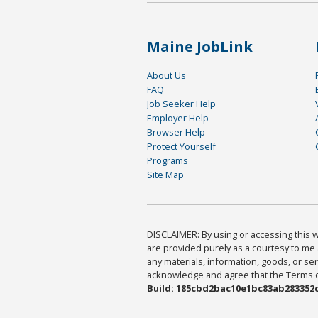
Maine JobLink
About Us
FAQ
Job Seeker Help
Employer Help
Browser Help
Protect Yourself
Programs
Site Map
DISCLAIMER: By using or accessing this we
are provided purely as a courtesy to me 
any materials, information, goods, or serv
acknowledge and agree that the Terms of 
Build: 185cbd2bac10e1bc83ab283352c