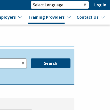
Log In
ployers
Training Providers
Contact Us
Search