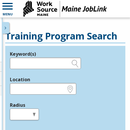
MENU
Training Program Search
Keyword(s)
Legend
e.g., provider name, FEIN, provider ID, etc.
Location
e.g., ZIP or City and State
Radius
in miles