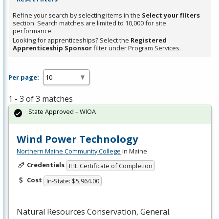
Refine your search by selecting items in the
Select your filters
section. Search matches are limited to 10,000 for site
performance.
Looking for apprenticeships? Select the
Registered
Apprenticeship Sponsor
filter under Program Services.
Per page:
1 - 3 of 3 matches
State Approved – WIOA
Wind Power Technology
Northern Maine Community College
in Maine
Credentials
IHE Certificate of Completion
Cost
In-State: $5,964.00
Natural Resources Conservation, General.