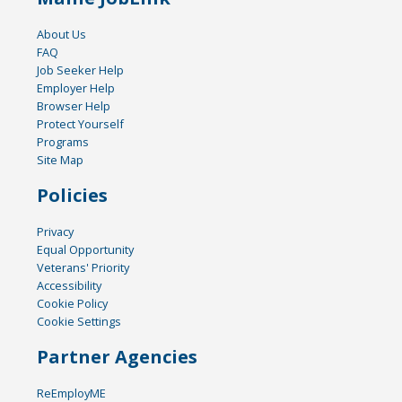
About Us
FAQ
Job Seeker Help
Employer Help
Browser Help
Protect Yourself
Programs
Site Map
Policies
Privacy
Equal Opportunity
Veterans' Priority
Accessibility
Cookie Policy
Cookie Settings
Partner Agencies
ReEmployME