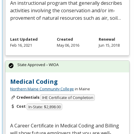
An instructional program that generally describes
activities involving the conservation and/or im-
provement of natural resources such as air, soil…
Last Updated
Created
Renewal
Feb 16, 2021
May 06, 2016
Jun 15, 2018
State Approved – WIOA
Medical Coding
Northern Maine Community College
in Maine
Credentials
IHE Certificate of Completion
Cost
In-State: $2,898.00
A Career Certificate in Medical Coding and Billing
will show future employers that you are well-