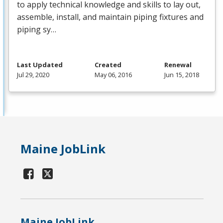
to apply technical knowledge and skills to lay out,
assemble, install, and maintain piping fixtures and
piping sy…
Last Updated
Created
Renewal
Jul 29, 2020
May 06, 2016
Jun 15, 2018
Maine JobLink
Maine JobLink