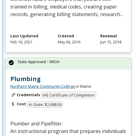
trained in billing, medical codes, creating paper
records, generating billing statements, research…
Last Updated
Created
Renewal
Feb 16, 2021
May 06, 2016
Jun 15, 2018
State Approved – WIOA
Plumbing
Northern Maine Community College
in Maine
Credentials
IHE Certificate of Completion
Cost
In-State: $2,688.00
Plumber and Pipefitter.
An instructional program that prepares individuals