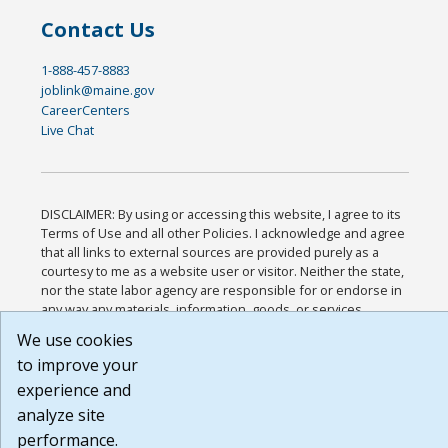
Contact Us
1-888-457-8883
joblink@maine.gov
CareerCenters
Live Chat
DISCLAIMER: By using or accessing this website, I agree to its
Terms of Use and all other Policies. I acknowledge and agree
that all links to external sources are provided purely as a
courtesy to me as a website user or visitor. Neither the state,
nor the state labor agency are responsible for or endorse in
any way any materials, information, goods, or services
available through third-party linked sites, any privacy policies,
We use cookies
or any other practices of such sites. I acknowledge and agree
to improve your
that the Terms of Use and all other Policies for this Website
are available to me, and I have read the
Full Disclaimer
.
experience and
Build: 185cbd2bac10e1bc83ab283352c24c0a9f3fd098 ,
analyze site
1.131
performance.