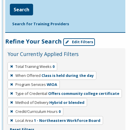
Search
Search for Training Providers
Refine Your Search
Edit Filters
Your Currently Applied Filters
To
Total Training Weeks
0
remove
When Offered
Class is held during the day
a
filter,
Program Services
WIOA
press
Type of Credential
Offers community college certificate
Enter
Method of Delivery
Hybrid or blended
or
Credit/Curriculum Hours
0
Spacebar.
Local Area
1 - Northeastern Workforce Board
Reset Filters