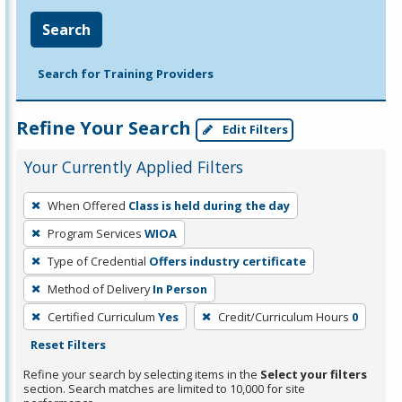
Search
Search for Training Providers
Refine Your Search
Edit Filters
Your Currently Applied Filters
To
When Offered
Class is held during the day
remove
Program Services
WIOA
a
filter,
Type of Credential
Offers industry certificate
press
Method of Delivery
In Person
Enter
Certified Curriculum
Yes
Credit/Curriculum Hours
0
or
Reset Filters
Spacebar.
Refine your search by selecting items in the
Select your filters
section. Search matches are limited to 10,000 for site