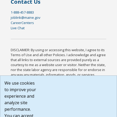
Contact Us
1-888-457-8883
joblink@maine.gov
CareerCenters
Live Chat
DISCLAIMER: By using or accessing this website, I agree to its
Terms of Use and all other Policies. I acknowledge and agree
that all links to external sources are provided purely as a
courtesy to me as a website user or visitor. Neither the state,
nor the state labor agency are responsible for or endorse in
any way any materials, information, goods, or services
available through third-party linked sites, any privacy policies,
We use cookies
or any other practices of such sites. I acknowledge and
to improve your
agree that the Terms of Use and all other Policies for this
Website are available to me, and I have read the
Full
experience and
Disclaimer
.
analyze site
Build: 185cbd2bac10e1bc83ab283352c24c0a9f3fd098 ,
performance.
1.131
You can accept