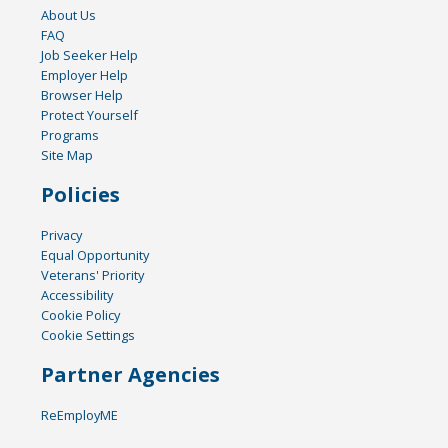
About Us
FAQ
Job Seeker Help
Employer Help
Browser Help
Protect Yourself
Programs
Site Map
Policies
Privacy
Equal Opportunity
Veterans' Priority
Accessibility
Cookie Policy
Cookie Settings
Partner Agencies
ReEmployME