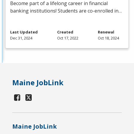
Become part of a lifelong career in financial
banking institutions! Students are co-enrolled in…
Last Updated
Created
Renewal
Dec 31, 2024
Oct 17, 2022
Oct 18, 2024
Maine JobLink
Maine JobLink