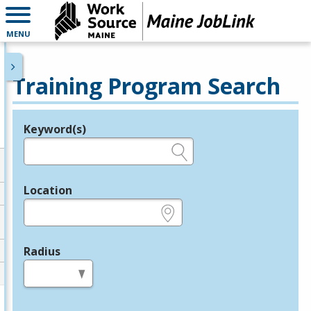
MENU
Training Program Search
Keyword(s)
Legend
e.g., provider name, FEIN, provider ID, etc.
Location
e.g., ZIP or City and State
Radius
in miles