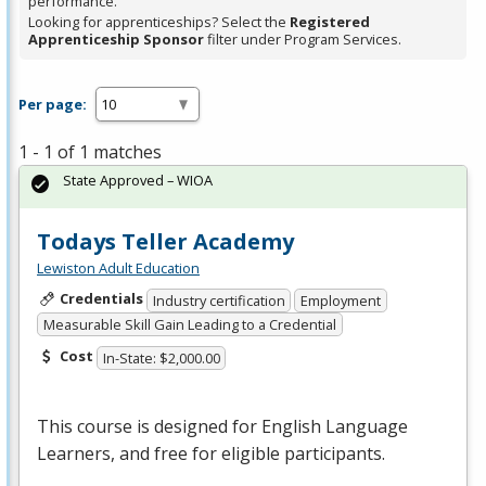
performance.
Looking for apprenticeships? Select the
Registered
Apprenticeship Sponsor
filter under Program Services.
Per page:
1 - 1 of 1 matches
State Approved – WIOA
Todays Teller Academy
Lewiston Adult Education
Credentials
Industry certification
Employment
Measurable Skill Gain Leading to a Credential
Cost
In-State: $2,000.00
This course is designed for English Language
Learners, and free for eligible participants.