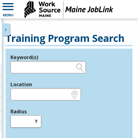
MENU
Training Program Search
Keyword(s)
Legend
e.g., provider name, FEIN, provider ID, etc.
Location
e.g., ZIP or City and State
Radius
in miles