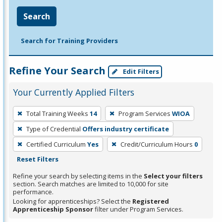
Search
Search for Training Providers
Refine Your Search
Edit Filters
Your Currently Applied Filters
To
Total Training Weeks
14
Program Services
WIOA
remove
Type of Credential
Offers industry certificate
a
filter,
Certified Curriculum
Yes
Credit/Curriculum Hours
0
press
Reset Filters
Enter
Refine your search by selecting items in the
Select your filters
or
section. Search matches are limited to 10,000 for site
performance.
Spacebar.
Looking for apprenticeships? Select the
Registered
Apprenticeship Sponsor
filter under Program Services.