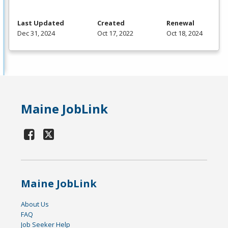
Last Updated
Created
Renewal
Dec 31, 2024
Oct 17, 2022
Oct 18, 2024
Maine JobLink
Maine JobLink
About Us
FAQ
Job Seeker Help