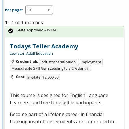
Per page:
1 - 1 of 1 matches
State Approved – WIOA
Todays Teller Academy
Lewiston Adult Education
Credentials
Industry certification
Employment
Measurable Skill Gain Leading to a Credential
Cost
In-State: $2,000.00
This course is designed for English Language
Learners, and free for eligible participants.
Become part of a lifelong career in financial
banking institutions! Students are co-enrolled in…