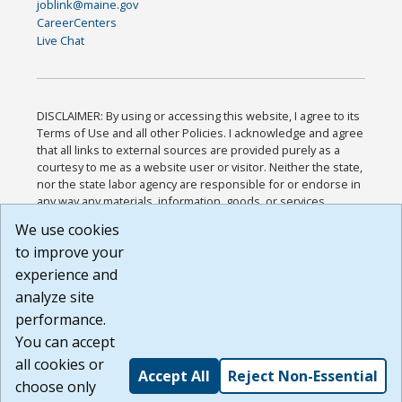
joblink@maine.gov
CareerCenters
Live Chat
DISCLAIMER: By using or accessing this website, I agree to its
Terms of Use and all other Policies. I acknowledge and agree
that all links to external sources are provided purely as a
courtesy to me as a website user or visitor. Neither the state,
nor the state labor agency are responsible for or endorse in
any way any materials, information, goods, or services
available through third-party linked sites, any privacy policies,
We use cookies
or any other practices of such sites. I acknowledge and
to improve your
agree that the Terms of Use and all other Policies for this
Website are available to me, and I have read the
Full
experience and
Disclaimer
.
analyze site
Build: 185cbd2bac10e1bc83ab283352c24c0a9f3fd098 ,
performance.
1.131
You can accept
all cookies or
Accept All
Reject Non-Essential
choose only