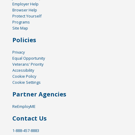
Employer Help
Browser Help
Protect Yourself
Programs
Site Map
Policies
Privacy
Equal Opportunity
Veterans' Priority
Accessibility
Cookie Policy
Cookie Settings
Partner Agencies
ReEmployME
Contact Us
1-888-457-8883